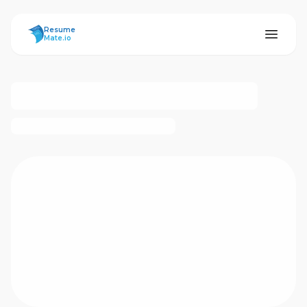
ResumeMate
Resume
Mate.io