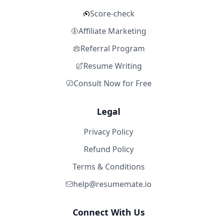
Score-check
Affiliate Marketing
Referral Program
Resume Writing
Consult Now for Free
Legal
Privacy Policy
Refund Policy
Terms & Conditions
help@resumemate.io
Connect With Us