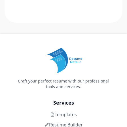
Resume
Mate.io
Craft your perfect resume with our professional
tools and services.
Services
Templates
Resume Builder