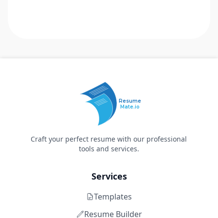
Resume
Mate.io
Craft your perfect resume with our professional
tools and services.
Services
Templates
Resume Builder