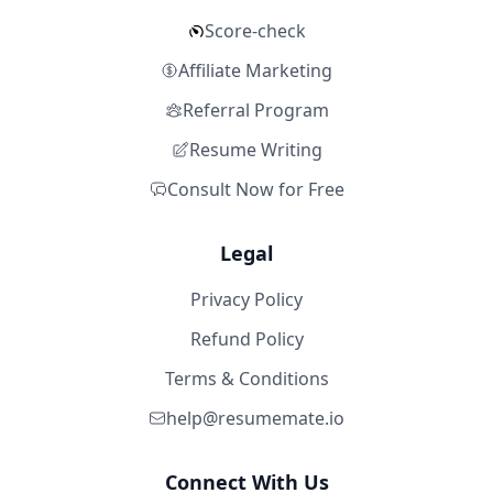
Score-check
Affiliate Marketing
Referral Program
Resume Writing
Consult Now for Free
Legal
Privacy Policy
Refund Policy
Terms & Conditions
help@resumemate.io
Connect With Us