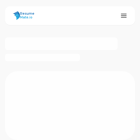
ResumeMate
Resume
Mate.io