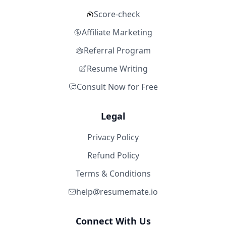
Score-check
Affiliate Marketing
Referral Program
Resume Writing
Consult Now for Free
Legal
Privacy Policy
Refund Policy
Terms & Conditions
help@resumemate.io
Connect With Us