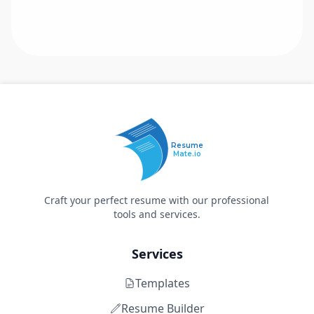
Resume
Mate.io
Craft your perfect resume with our professional
tools and services.
Services
Templates
Resume Builder