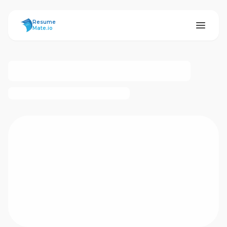
ResumeMate
Resume
Mate.io