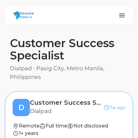
ResumeMate
Resume
Mate.io
Customer Success
Specialist
Dialpad
·
Pasig City, Metro Manila,
Philippines
Customer Success Specialist
D
7w ago
Dialpad
Remote
Full time
Not disclosed
1+ years