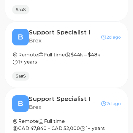
SaaS
Support Specialist I
B
2d ago
Brex
Remote
Full time
$44k – $48k
1+ years
SaaS
Support Specialist I
B
2d ago
Brex
Remote
Full time
CAD 47,840 – CAD 52,000
1+ years