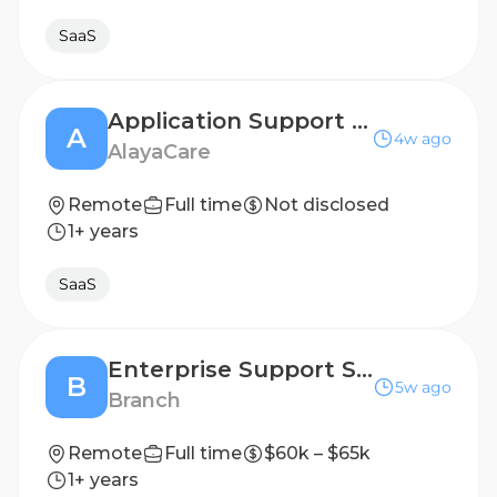
SaaS
Application Support Specialist | SaaS
A
4w ago
AlayaCare
Remote
Full time
Not disclosed
1+ years
SaaS
Enterprise Support Specialist
B
5w ago
Branch
Remote
Full time
$60k – $65k
1+ years