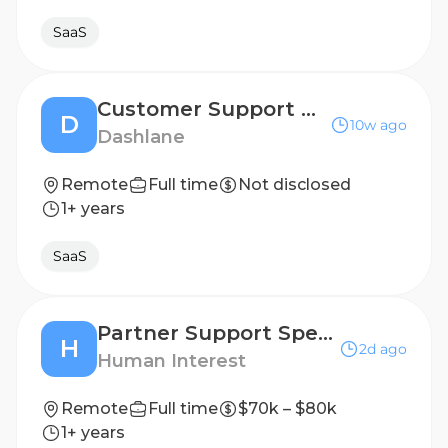
SaaS
Customer Support Agent (Lisbon - Portugal)
D
10w ago
Dashlane
Remote
Full time
Not disclosed
1+ years
SaaS
Partner Support Specialist
H
2d ago
Human Interest
Remote
Full time
$70k – $80k
1+ years