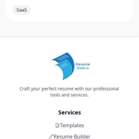
SaaS
Resume
Mate.io
Craft your perfect resume with our professional
tools and services.
Services
Templates
Resume Builder