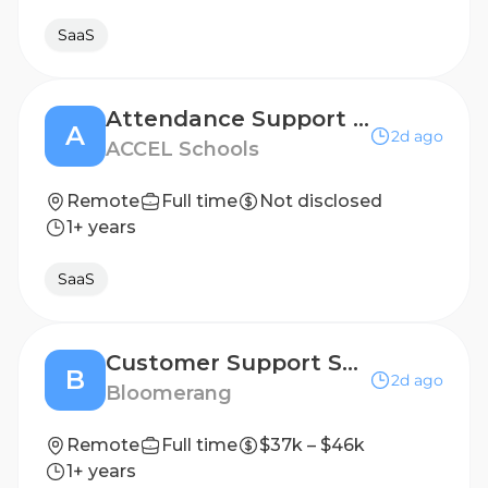
SaaS
Attendance Support Specialist
A
2d ago
ACCEL Schools
Remote
Full time
Not disclosed
1+ years
SaaS
Customer Support Specialist
B
2d ago
Bloomerang
Remote
Full time
$37k – $46k
1+ years