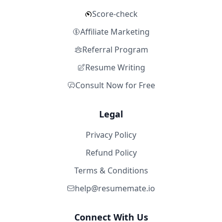
Score-check
Affiliate Marketing
Referral Program
Resume Writing
Consult Now for Free
Legal
Privacy Policy
Refund Policy
Terms & Conditions
help@resumemate.io
Connect With Us