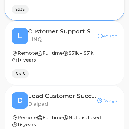
SaaS
Customer Support Specialist
L
4d ago
LINQ
Remote
Full time
$31k – $51k
1+ years
SaaS
Lead Customer Success Specialist
D
2w ago
Dialpad
Remote
Full time
Not disclosed
1+ years