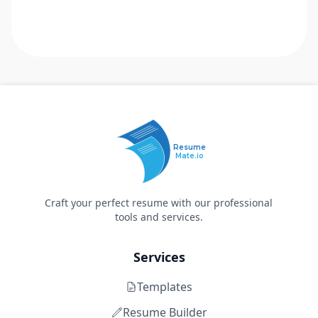
Resume
Mate.io
Craft your perfect resume with our professional
tools and services.
Services
Templates
Resume Builder