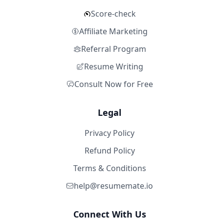
Score-check
Affiliate Marketing
Referral Program
Resume Writing
Consult Now for Free
Legal
Privacy Policy
Refund Policy
Terms & Conditions
help@resumemate.io
Connect With Us