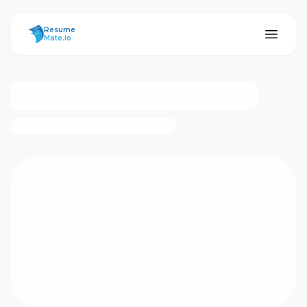
ResumeMate
Resume
Mate.io