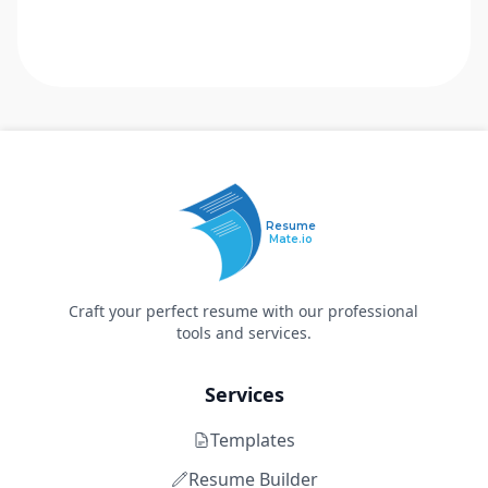
Resume
Mate.io
Craft your perfect resume with our professional
tools and services.
Services
Templates
Resume Builder