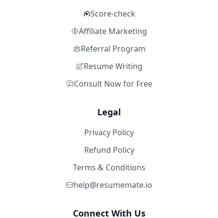
Score-check
Affiliate Marketing
Referral Program
Resume Writing
Consult Now for Free
Legal
Privacy Policy
Refund Policy
Terms & Conditions
help@resumemate.io
Connect With Us