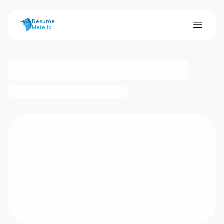
ResumeMate
Resume
Mate.io