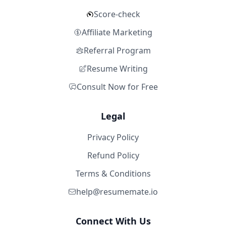
Score-check
Affiliate Marketing
Referral Program
Resume Writing
Consult Now for Free
Legal
Privacy Policy
Refund Policy
Terms & Conditions
help@resumemate.io
Connect With Us