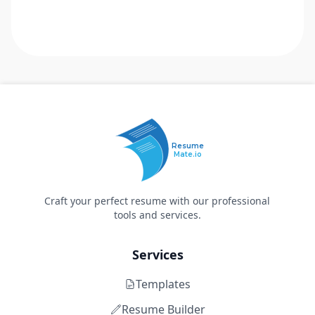
Resume
Mate.io
Craft your perfect resume with our professional
tools and services.
Services
Templates
Resume Builder