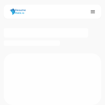
ResumeMate
Resume
Mate.io