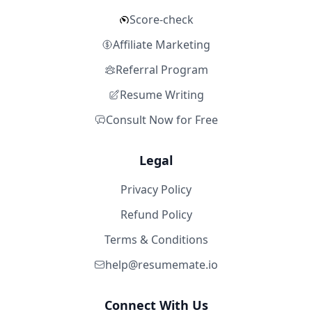
Score-check
Affiliate Marketing
Referral Program
Resume Writing
Consult Now for Free
Legal
Privacy Policy
Refund Policy
Terms & Conditions
help@resumemate.io
Connect With Us