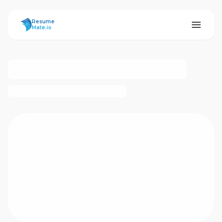
ResumeMate
Resume
Mate.io