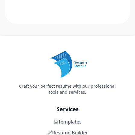
Resume
Mate.io
Craft your perfect resume with our professional
tools and services.
Services
Templates
Resume Builder