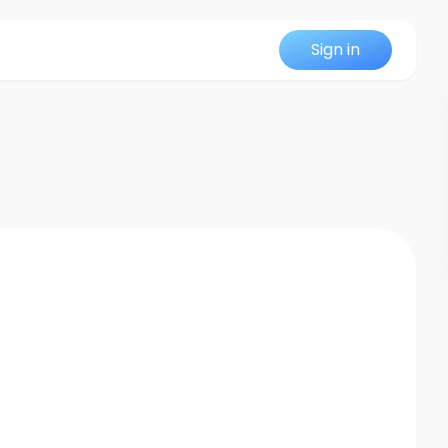
Sign in