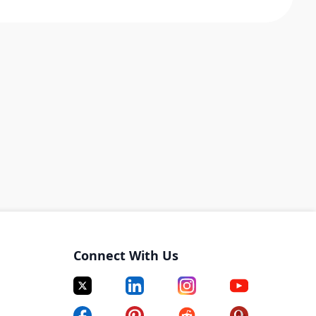
Connect With Us