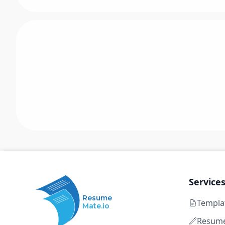
Service
Resume
Templa
Mate.io
Resume