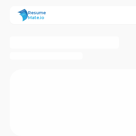
ResumeMate
Resume
Mate.io