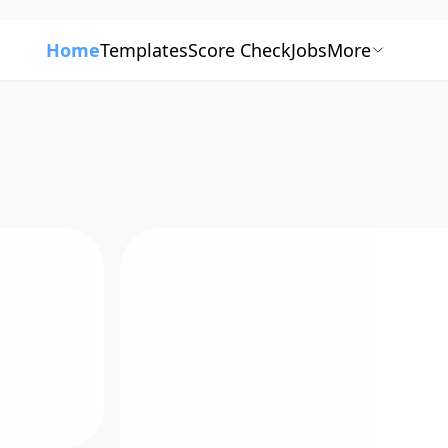
Home
Templates
Score Check
Jobs
More