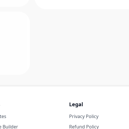
s
Legal
tes
Privacy Policy
 Builder
Refund Policy