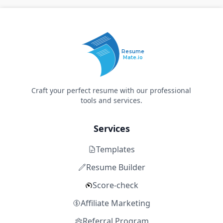
Resume
Mate.io
Craft your perfect resume with our professional
tools and services.
Services
Templates
Resume Builder
Score-check
Affiliate Marketing
Referral Program