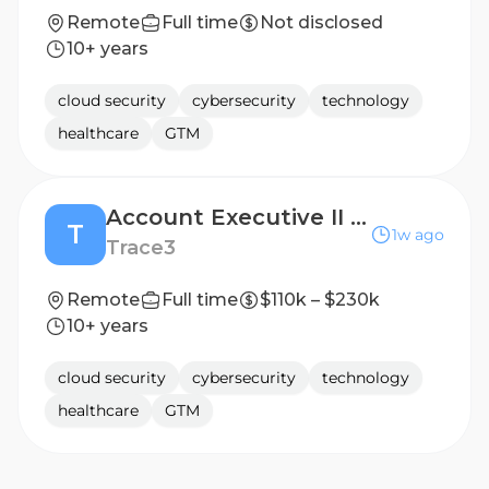
Remote
Full time
Not disclosed
10+ years
cloud security
cybersecurity
technology
healthcare
GTM
Account Executive II | SLED
T
1w ago
Trace3
Remote
Full time
$110k – $230k
10+ years
cloud security
cybersecurity
technology
healthcare
GTM