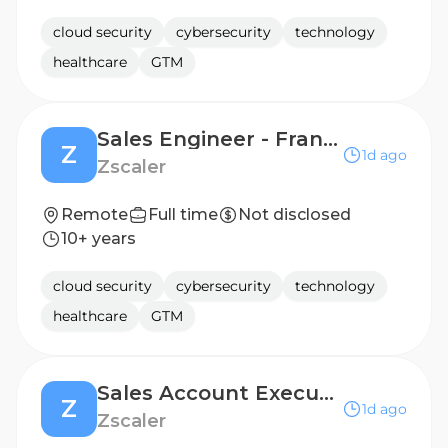
cloud security
cybersecurity
technology
healthcare
GTM
Sales Engineer - France
Z
1d ago
Zscaler
Remote
Full time
Not disclosed
10+ years
cloud security
cybersecurity
technology
healthcare
GTM
Sales Account Executive, Public Sector Education
Z
1d ago
Zscaler