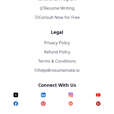
Resume Writing
Consult Now for Free
Legal
Privacy Policy
Refund Policy
Terms & Conditions
help@resumemate.io
Connect With Us