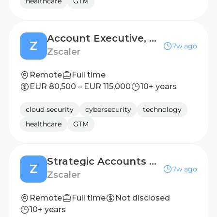
healthcare
GTM
Account Executive, Majors/Strategic
Z
7w ago
Zscaler
Remote
Full time
EUR 80,500 – EUR 115,000
10+ years
cloud security
cybersecurity
technology
healthcare
GTM
Strategic Accounts & Pursuits Lead
Z
7w ago
Zscaler
Remote
Full time
Not disclosed
10+ years