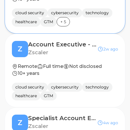
cloud security
cybersecurity
technology
healthcare
GTM
+
5
Account Executive - Enterprise
Z
2w ago
Zscaler
Remote
Full time
Not disclosed
10+ years
cloud security
cybersecurity
technology
healthcare
GTM
Specialist Account Executive - Zscaler SecOps
Z
4w ago
Zscaler