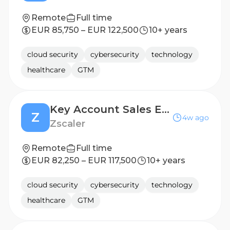
Remote
Full time
EUR 85,750 – EUR 122,500
10+ years
cloud security
cybersecurity
technology
healthcare
GTM
Key Account Sales Executive, (CAC40 account)
Z
4w ago
Zscaler
Remote
Full time
EUR 82,250 – EUR 117,500
10+ years
cloud security
cybersecurity
technology
healthcare
GTM