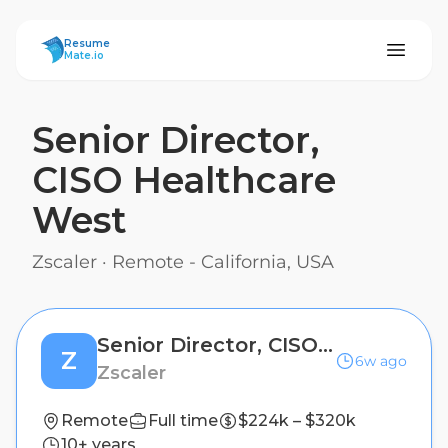
ResumeMate
Resume
Mate.io
Senior Director,
CISO Healthcare
West
Zscaler
·
Remote - California, USA
Senior Director, CISO Healthcare West
Z
6w ago
Zscaler
Remote
Full time
$224k – $320k
10+ years