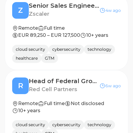
Senior Sales Engineer - BeLux
Z
4w ago
Zscaler
Remote
Full time
EUR 89,250 – EUR 127,500
10+ years
cloud security
cybersecurity
technology
healthcare
GTM
Head of Federal Growth
R
6w ago
Red Cell Partners
Remote
Full time
Not disclosed
10+ years
cloud security
cybersecurity
technology