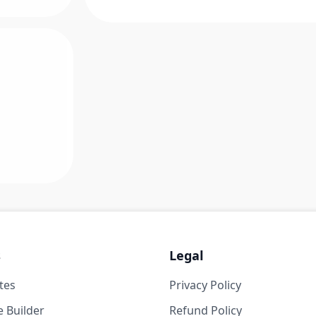
s
Legal
tes
Privacy Policy
 Builder
Refund Policy