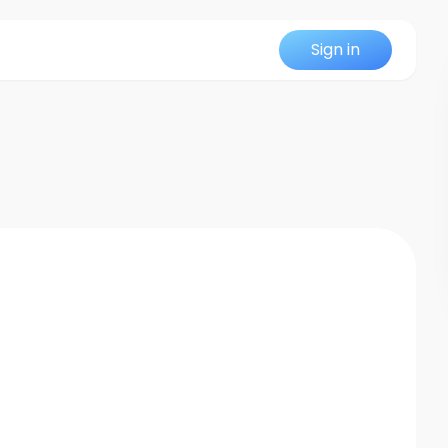
Sign in