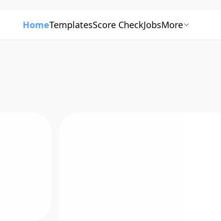
Home
Templates
Score Check
Jobs
More