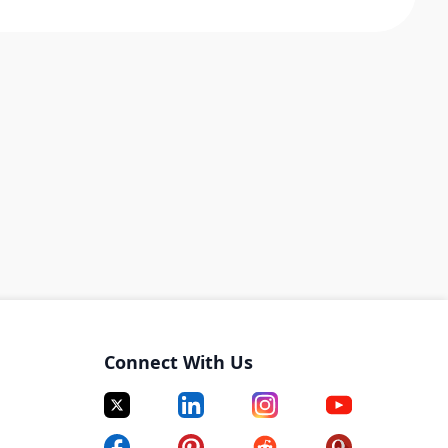
Connect With Us