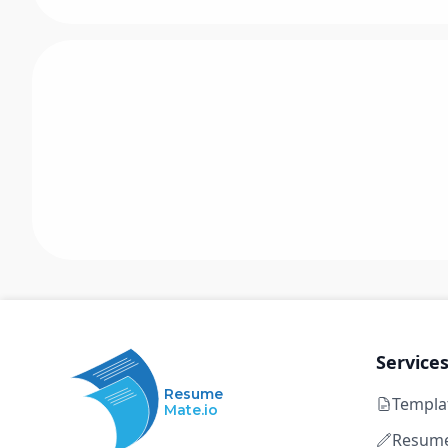
Service
Resume
Templa
Mate.io
Resume