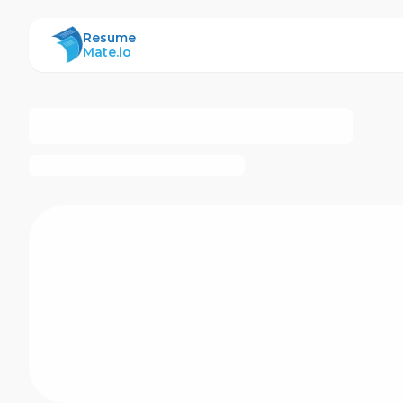
ResumeMate
Resume
Mate.io