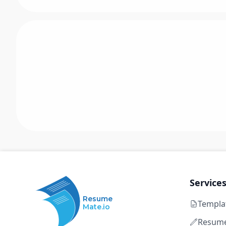
Service
Resume
Templa
Mate.io
Resume