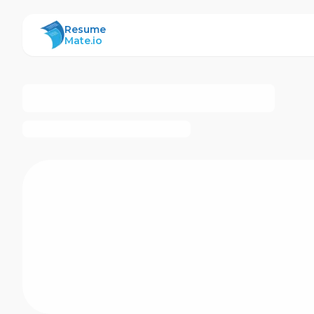
ResumeMate
Resume
Mate.io