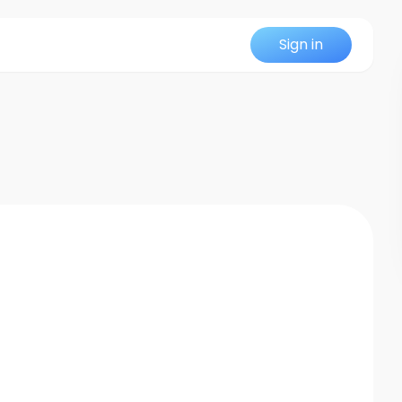
Sign in