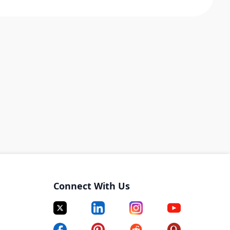
Connect With Us