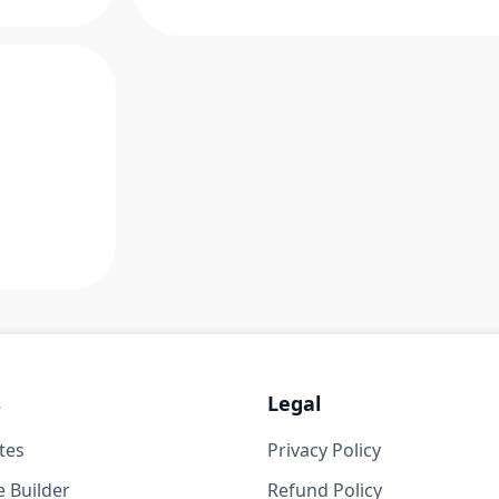
s
Legal
tes
Privacy Policy
 Builder
Refund Policy