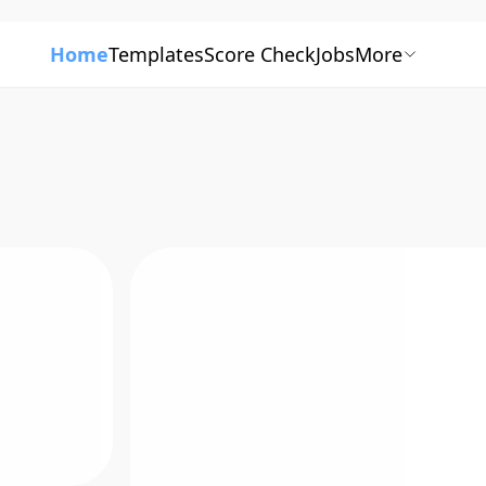
Home
Templates
Score Check
Jobs
More