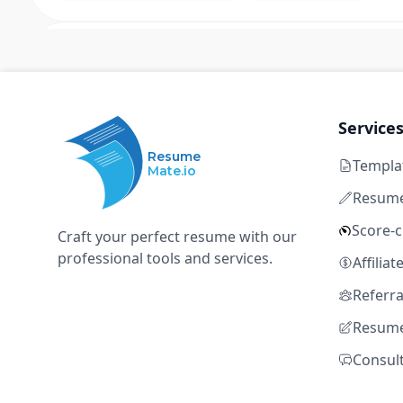
Senior Associate, Cleaning an
L
LA28
Los Angeles, California, United States
Full time
$73k – $98k
8+ ye
Service
Resume
Templa
strategic planning
OKR
executive communicati
Mate.io
business case development
financial acumen
Resume
Score-
Craft your perfect resume with our
professional tools and services.
Program Integrator
Affilia
L
LA28
Referr
Resume
Los Angeles, California, United States
Full time
$105k – $130k
8+ 
Consul
strategic planning
OKR
executive communicati
business case development
financial acumen