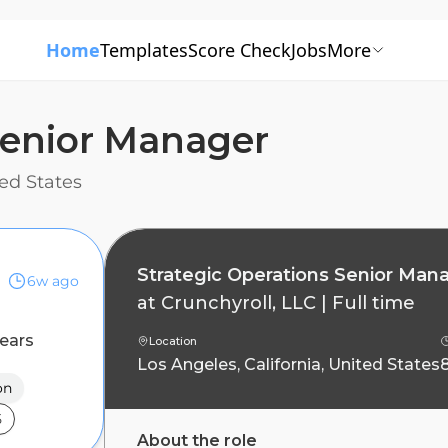
Home
Templates
Score Check
Jobs
More
Senior Manager
ted States
Strategic Operations Senior Man
6w ago
at
Crunchyroll, LLC
|
Full time
ears
Location
Los Angeles, California, United States
on
5
About the role