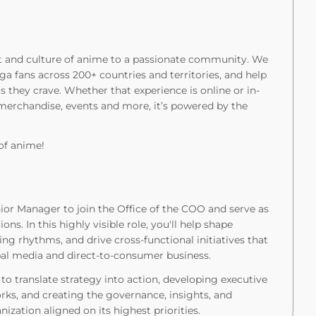
rt and culture of anime to a passionate community. We
a fans across 200+ countries and territories, and help
 they crave. Whether that experience is online or in-
 merchandise, events and more, it’s powered by the
of anime!
ior Manager to join the Office of the COO and serve as
ns. In this highly visible role, you'll help shape
ting rhythms, and drive cross-functional initiatives that
bal media and direct-to-consumer business.
 to translate strategy into action, developing executive
ks, and creating the governance, insights, and
zation aligned on its highest priorities.