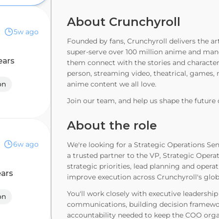
About Crunchyroll
)
5w ago
Founded by fans, Crunchyroll delivers the a
super-serve over 100 million anime and mang
ears
them connect with the stories and characters
person, streaming video, theatrical, games,
on
anime content we all love.
Join our team, and help us shape the future 
About the role
6w ago
We're looking for a Strategic Operations Sen
a trusted partner to the VP, Strategic Operatio
strategic priorities, lead planning and opera
ears
improve execution across Crunchyroll's glo
You'll work closely with executive leadership
on
communications, building decision framewor
accountability needed to keep the COO organi