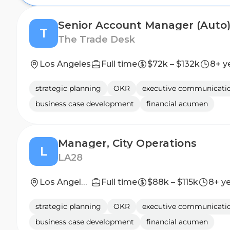
Senior Account Manager (Auto
T
The Trade Desk
Los Angeles
Full time
$72k – $132k
8+ y
strategic planning
OKR
executive communicati
business case development
financial acumen
Manager, City Operations
L
LA28
Los Angeles, California, United States
Full time
$88k – $115k
8+ y
strategic planning
OKR
executive communicati
business case development
financial acumen