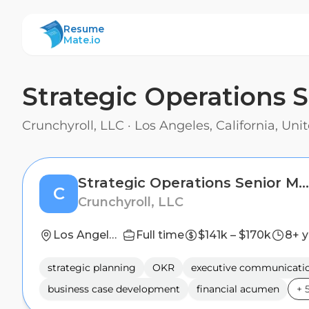
ResumeMate
Resume
Mate.io
Strategic Operations 
Crunchyroll, LLC
·
Los Angeles, California, Uni
Strategic Operations Senior Manager
C
Crunchyroll, LLC
Los Angeles, California, United States
Full time
$141k – $170k
8+ y
strategic planning
OKR
executive communicati
business case development
financial acumen
+