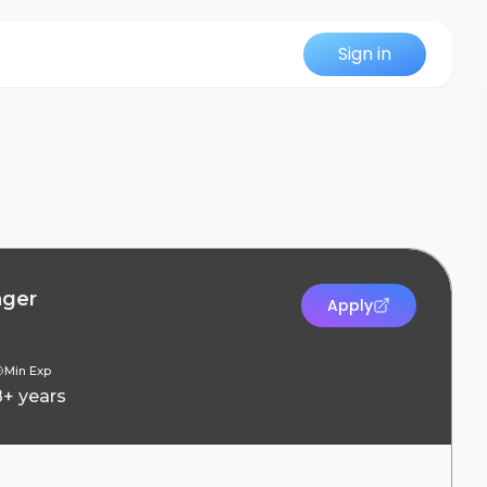
Sign in
ager
Apply
Min Exp
8+ years