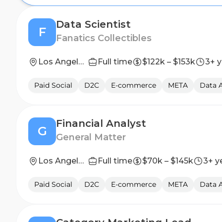
Data Scientist
F
Fanatics Collectibles
Los Angeles, CA, United States; New York, NY, United States
Full time
$122k – $153k
3+ y
Paid Social
D2C
E-commerce
META
Data A
Financial Analyst
G
General Matter
Los Angeles, CA
Full time
$70k – $145k
3+ y
Paid Social
D2C
E-commerce
META
Data A