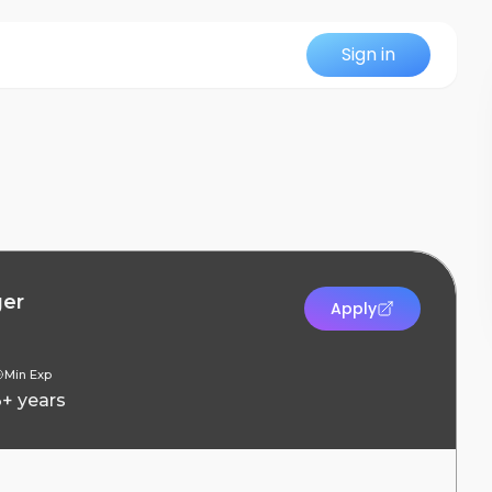
Sign in
ger
Apply
Min Exp
3+ years