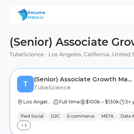
ResumeMate
Resume
Mate.io
(Senior) Associate G
TubeScience
·
Los Angeles, California, United 
(Senior) Associate Growth Manager
T
TubeScience
Los Angeles, California, United States
Full time
$100k – $130k
3+ 
Paid Social
D2C
E-commerce
META
Data A
+
5