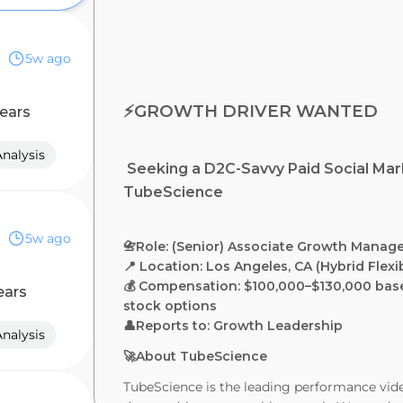
5w ago
⚡️GROWTH DRIVER WANTED
ears
nalysis
Seeking a D2C-Savvy Paid Social Mar
TubeScience
5w ago
📇Role: (Senior) Associate Growth Manag
📍 Location: Los Angeles, CA (Hybrid Flex
💰 Compensation: $100,000–$130,000 bas
ears
stock options
👤Reports to: Growth Leadership
nalysis
🚀About TubeScience
TubeScience is the leading performance vide