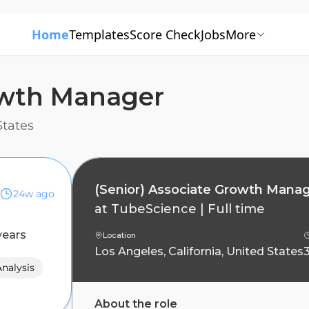
Home
Templates
Score Check
Jobs
More
rowth Manager
States
(Senior) Associate Growth Mana
24w ago
at
TubeScience
|
Full time
years
Location
Los Angeles, California, United States
nalysis
About the role