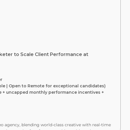
keter to Scale Client Performance at
er
ible | Open to Remote for exceptional candidates)
e + uncapped monthly performance incentives +
o agency, blending world-class creative with real-time