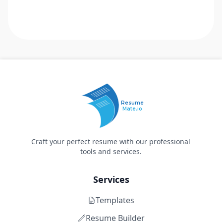
Resume
Mate.io
Craft your perfect resume with our professional
tools and services.
Services
Templates
Resume Builder