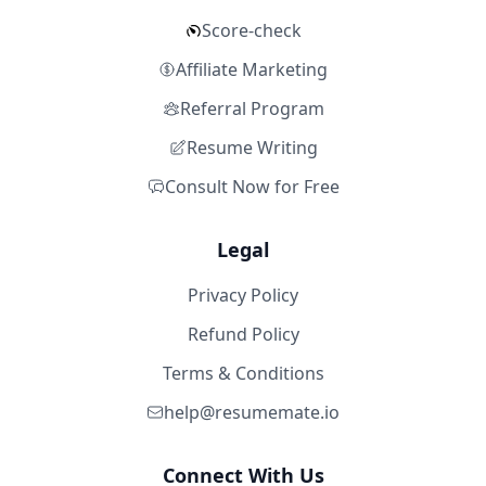
Score-check
Affiliate Marketing
Referral Program
Resume Writing
Consult Now for Free
Legal
Privacy Policy
Refund Policy
Terms & Conditions
help@resumemate.io
Connect With Us