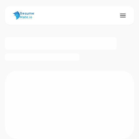
ResumeMate
Resume
Mate.io