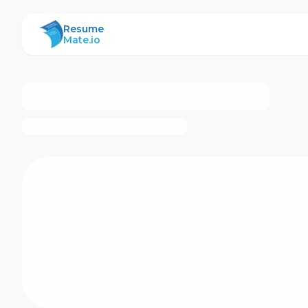
ResumeMate
Resume
Mate.io