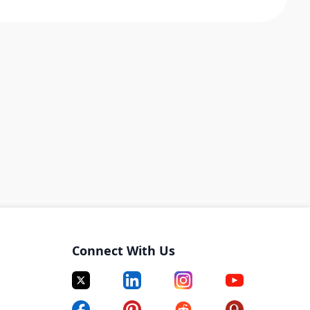
Connect With Us