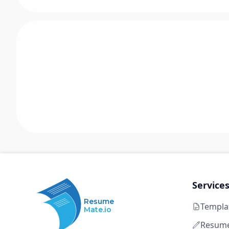
Service
Resume
Templa
Mate.io
Resume