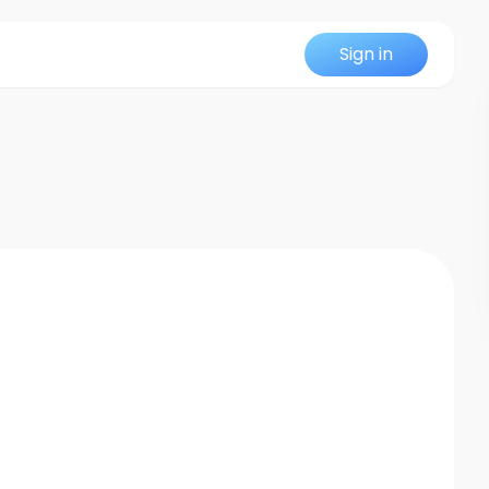
Sign in