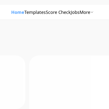
Home
Templates
Score Check
Jobs
More