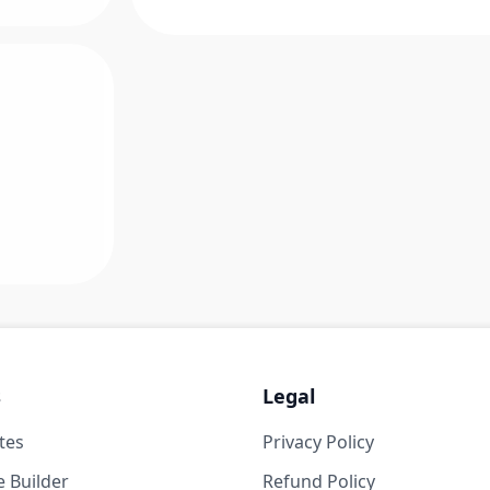
s
Legal
tes
Privacy Policy
 Builder
Refund Policy