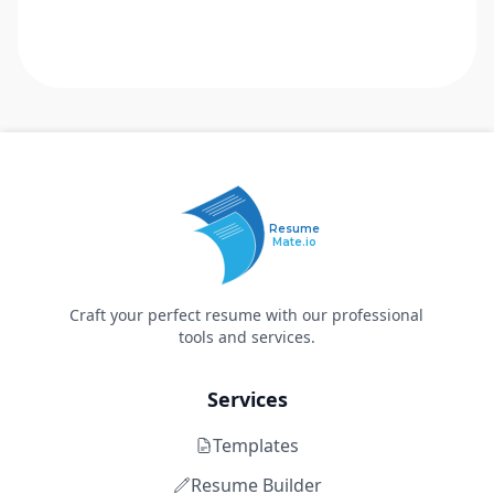
Resume
Mate.io
Craft your perfect resume with our professional
tools and services.
Services
Templates
Resume Builder