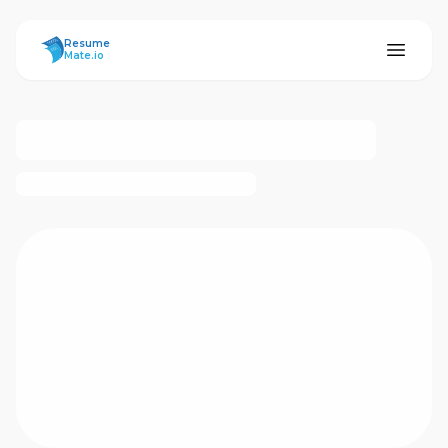
ResumeMate
Resume
Mate.io