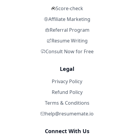
Score-check
Affiliate Marketing
Referral Program
Resume Writing
Consult Now for Free
Legal
Privacy Policy
Refund Policy
Terms & Conditions
help@resumemate.io
Connect With Us