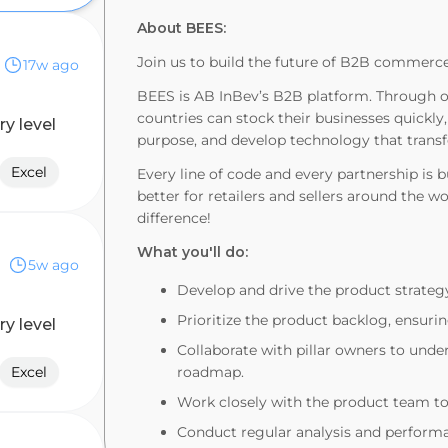
About BEES:
Join us to build the future of B2B commerce
17w ago
BEES is AB InBev’s B2B platform. Through o
countries can stock their businesses quickly,
ry level
purpose, and develop technology that transf
Excel
Every line of code and every partnership is 
better for retailers and sellers around the w
difference!
What you'll do:
5w ago
Develop and drive the product strateg
Prioritize the product backlog, ensur
ry level
Collaborate with pillar owners to unde
Excel
roadmap.
Work closely with the product team to 
Conduct regular analysis and perform