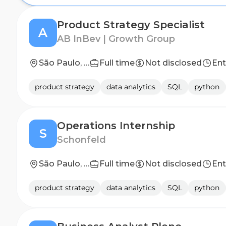
Product Strategy Specialist
A
AB InBev | Growth Group
São Paulo, SP
Full time
Not disclosed
Ent
product strategy
data analytics
SQL
python
Operations Internship
S
Schonfeld
São Paulo, Brazil
Full time
Not disclosed
Ent
product strategy
data analytics
SQL
python