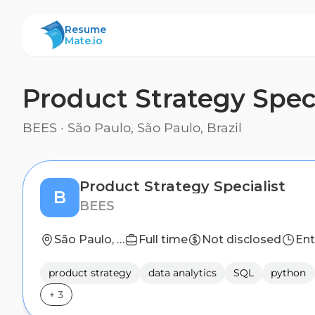
ResumeMate
Resume
Mate.io
Product Strategy Speci
BEES
·
São Paulo, São Paulo, Brazil
Product Strategy Specialist
B
BEES
São Paulo, São Paulo, Brazil
Full time
Not disclosed
Ent
product strategy
data analytics
SQL
python
+
3