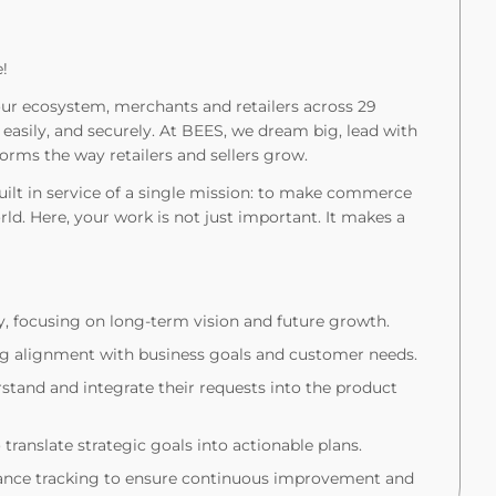
!
ur ecosystem, merchants and retailers across 29
 easily, and securely. At BEES, we dream big, lead with
orms the way retailers and sellers grow.
built in service of a single mission: to make commerce
orld. Here, your work is not just important. It makes a
y, focusing on long-term vision and future growth.
ing alignment with business goals and customer needs.
rstand and integrate their requests into the product
translate strategic goals into actionable plans.
ance tracking to ensure continuous improvement and