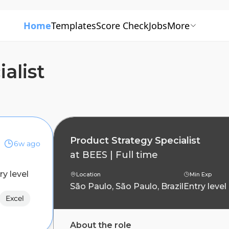
Home
Templates
Score Check
Jobs
More
alist
Product Strategy Specialist
6w ago
at
BEES
|
Full time
ry level
Location
Min Exp
São Paulo, São Paulo, Brazil
Entry level
Excel
About the role