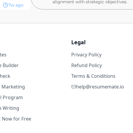
alignment with strategic objectives.
7w ago
Algorithm, Data & Product
ry level
Partner with the Data Product Manage
calculate KPIs
Excel
Engage with country teams to gather i
s
Legal
requirements.
tes
Privacy Policy
Implement algorithm improvements ba
e Crédito - Veículos
stakeholders.
4w ago
 Builder
Refund Policy
Oversee the creation and maintenance 
check
Terms & Conditions
tracking.
level
te Marketing
Ensure data integrity and accuracy, pr
help@resumemate.io
making processes.
Excel
al Program
Collaborate with Product and Design t
 Writing
markets
t Now for Free
5w ago
What you'll need: