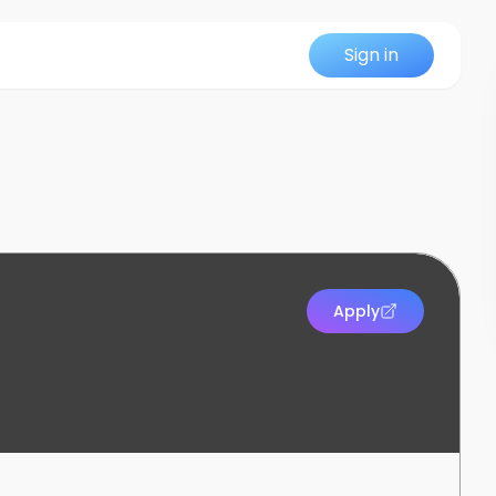
Sign in
Apply