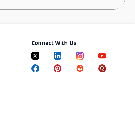
r to enhance and refine algorithms and define and
nsights and understand their specific needs and
Connect With Us
sed on data analysis and feedback from various
of dashboards for data visualization and performance
oviding actionable insights to support decision-
eams on feature discovery and activation with