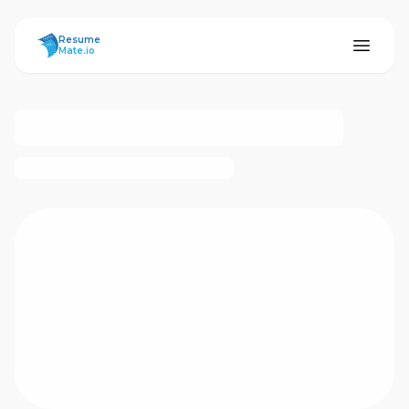
ResumeMate
Resume
Mate.io