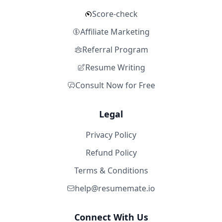
Score-check
Affiliate Marketing
Referral Program
Resume Writing
Consult Now for Free
Legal
Privacy Policy
Refund Policy
Terms & Conditions
help@resumemate.io
Connect With Us