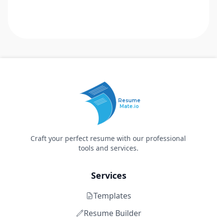
Resume
Mate.io
Craft your perfect resume with our professional
tools and services.
Services
Templates
Resume Builder