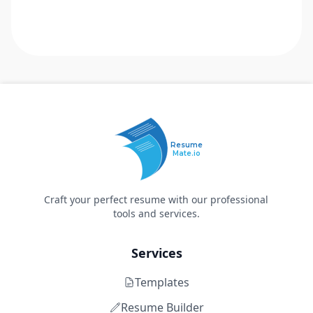
Resume
Mate.io
Craft your perfect resume with our professional
tools and services.
Services
Templates
Resume Builder