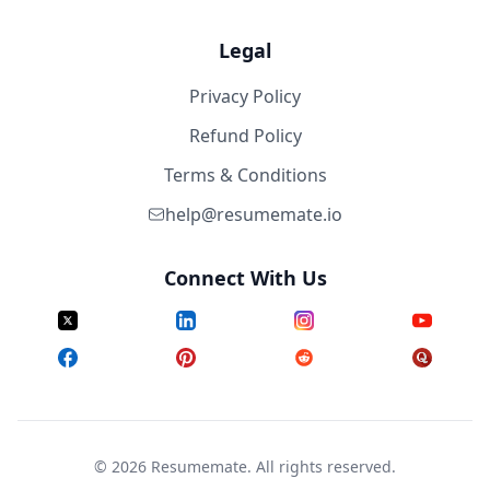
Legal
Privacy Policy
Refund Policy
Terms & Conditions
help@resumemate.io
Connect With Us
©
2026
Resumemate. All rights reserved.