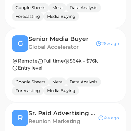
Google Sheets
Meta
Data Analysis
Forecasting
Media Buying
Senior Media Buyer
G
26w ago
Global Accelerator
Remote
Full time
$64k – $76k
Entry level
Google Sheets
Meta
Data Analysis
Forecasting
Media Buying
Sr. Paid Advertising Strategist
R
4w ago
Reunion Marketing