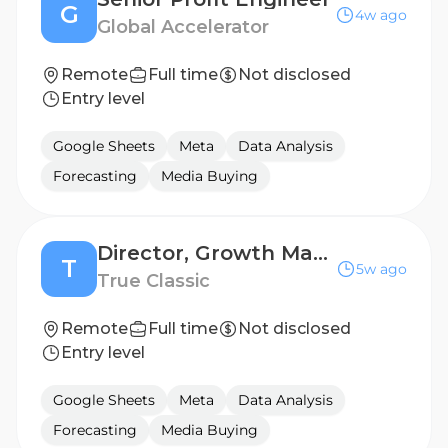
G
4w ago
Global Accelerator
Remote
Full time
Not disclosed
Entry level
Google Sheets
Meta
Data Analysis
Forecasting
Media Buying
Director, Growth Marketing
T
5w ago
True Classic
Remote
Full time
Not disclosed
Entry level
Google Sheets
Meta
Data Analysis
Forecasting
Media Buying