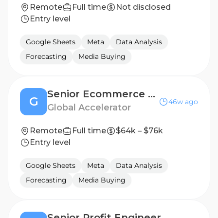
Remote
Full time
Not disclosed
Entry level
Google Sheets
Meta
Data Analysis
Forecasting
Media Buying
Senior Ecommerce Growth Strategist
G
46w ago
Global Accelerator
Remote
Full time
$64k – $76k
Entry level
Google Sheets
Meta
Data Analysis
Forecasting
Media Buying
Senior Profit Engineer