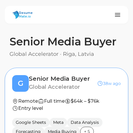
ResumeMate
Resume
Mate.io
Senior Media Buyer
Global Accelerator
·
Riga, Latvia
Senior Media Buyer
G
38w ago
Global Accelerator
Remote
Full time
$64k – $76k
Entry level
Google Sheets
Meta
Data Analysis
Forecasting
Media Buying
+
5