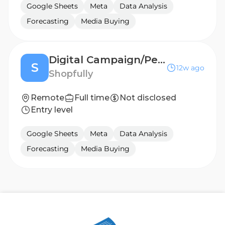
Google Sheets
Meta
Data Analysis
Forecasting
Media Buying
Digital Campaign/Performance Marketing Specialist
S
12w ago
Shopfully
Remote
Full time
Not disclosed
Entry level
Google Sheets
Meta
Data Analysis
Forecasting
Media Buying