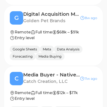
Digital Acquisition Marketing Specialist
G
8w ago
Golden Pet Brands
Remote
Full time
$68k – $91k
Entry level
Google Sheets
Meta
Data Analysis
Forecasting
Media Buying
Media Buyer - Native Ads
C
11w ago
Catch Creation, LLC
Remote
Full time
$12k – $17k
Entry level