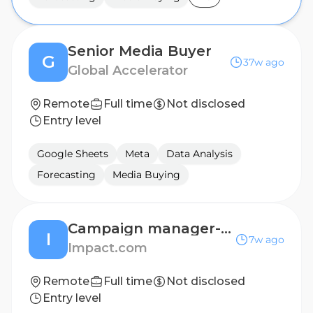
Senior Media Buyer
G
37w ago
Global Accelerator
Remote
Full time
Not disclosed
Entry level
Google Sheets
Meta
Data Analysis
Forecasting
Media Buying
Campaign manager- influencer marketing (remote)
I
7w ago
Impact.com
Remote
Full time
Not disclosed
Entry level