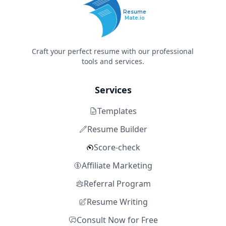
Resume
Mate.io
Craft your perfect resume with our professional
tools and services.
Services
Templates
Resume Builder
Score-check
Affiliate Marketing
Referral Program
Resume Writing
Consult Now for Free