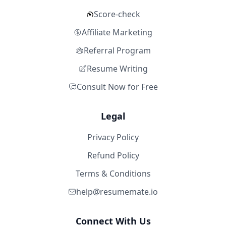
Score-check
Affiliate Marketing
Referral Program
Resume Writing
Consult Now for Free
Legal
Privacy Policy
Refund Policy
Terms & Conditions
help@resumemate.io
Connect With Us