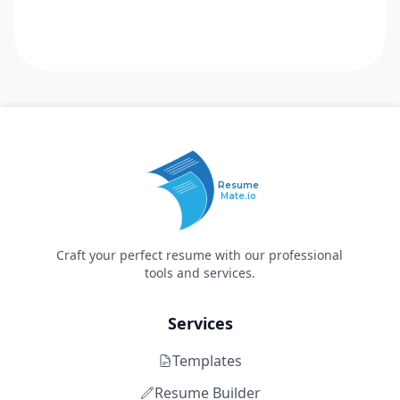
Resume
Mate.io
Craft your perfect resume with our professional
tools and services.
Services
Templates
Resume Builder