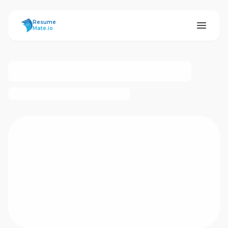
ResumeMate
Resume
Mate.io