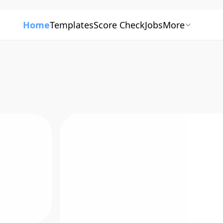
Home
Templates
Score Check
Jobs
More