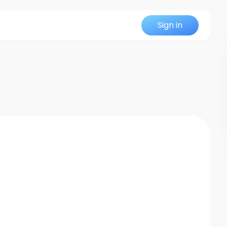
Sign in