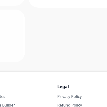
s
Legal
tes
Privacy Policy
 Builder
Refund Policy