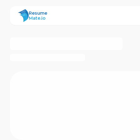
ResumeMate
Resume
Mate.io