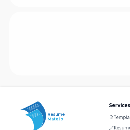
Service
Resume
Templa
Mate.io
Resume