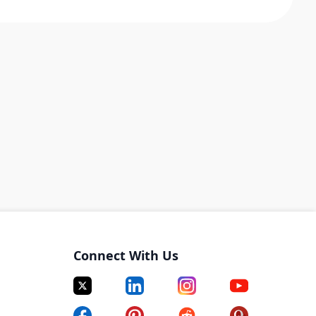
Connect With Us