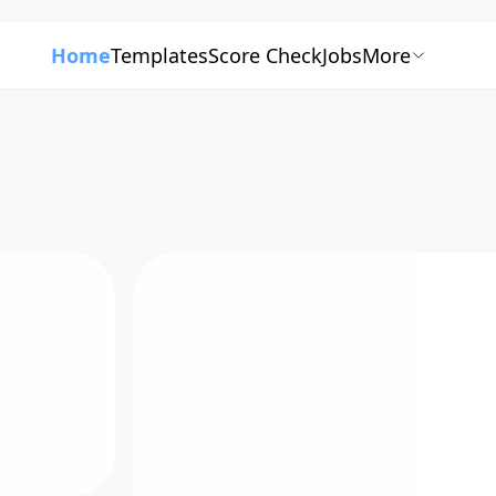
Home
Templates
Score Check
Jobs
More