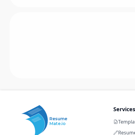
Service
Resume
Templa
Mate.io
Resume