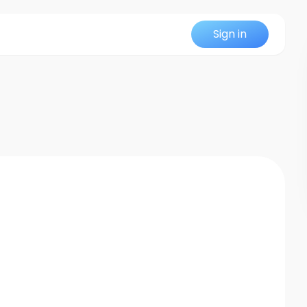
Sign in