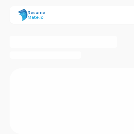
ResumeMate
Resume
Mate.io