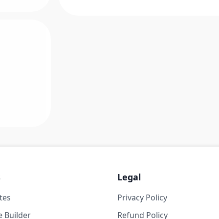
s
Legal
tes
Privacy Policy
 Builder
Refund Policy