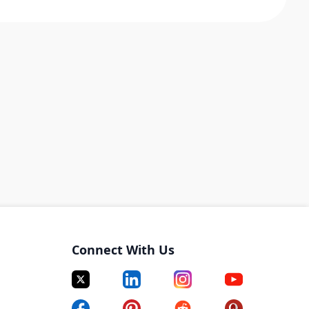
Connect With Us