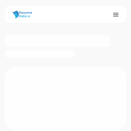
ResumeMate
Resume
Mate.io