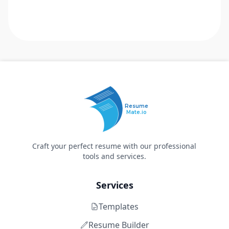
Resume
Mate.io
Craft your perfect resume with our professional
tools and services.
Services
Templates
Resume Builder