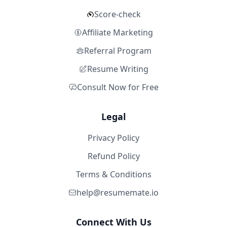
Score-check
Affiliate Marketing
Referral Program
Resume Writing
Consult Now for Free
Legal
Privacy Policy
Refund Policy
Terms & Conditions
help@resumemate.io
Connect With Us