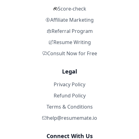
Score-check
Affiliate Marketing
Referral Program
Resume Writing
Consult Now for Free
Legal
Privacy Policy
Refund Policy
Terms & Conditions
help@resumemate.io
Connect With Us