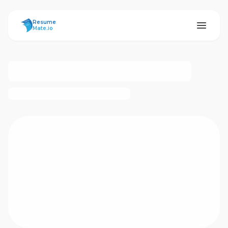
ResumeMate
Resume
Mate.io