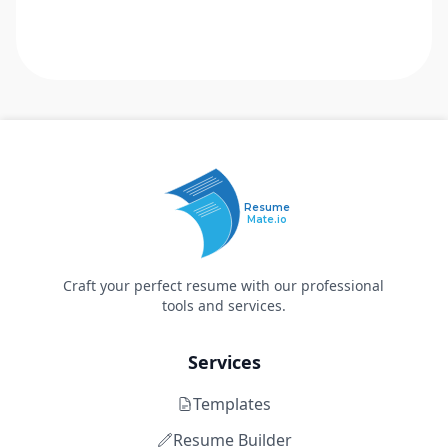
Resume
Mate.io
Craft your perfect resume with our professional
tools and services.
Services
Templates
Resume Builder