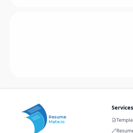
Service
Resume
Templa
Mate.io
Resume