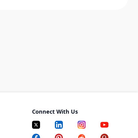
Connect With Us