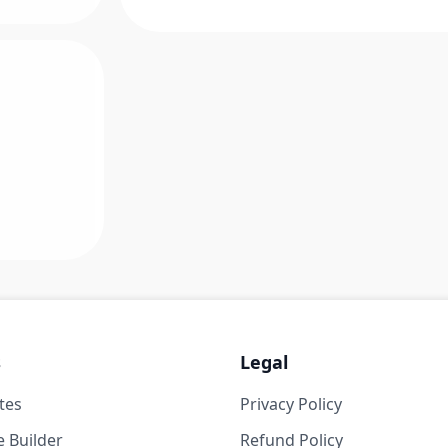
s
Legal
tes
Privacy Policy
 Builder
Refund Policy