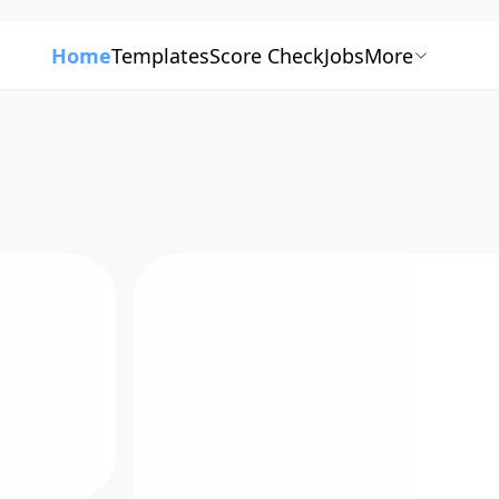
Home
Templates
Score Check
Jobs
More