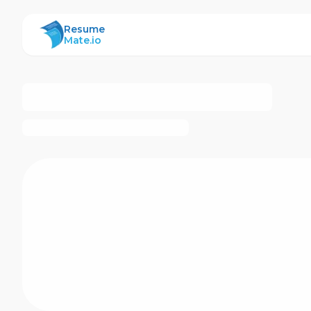
ResumeMate
Resume
Mate.io