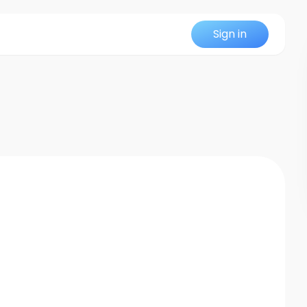
Sign in