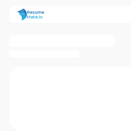
ResumeMate
Resume
Mate.io