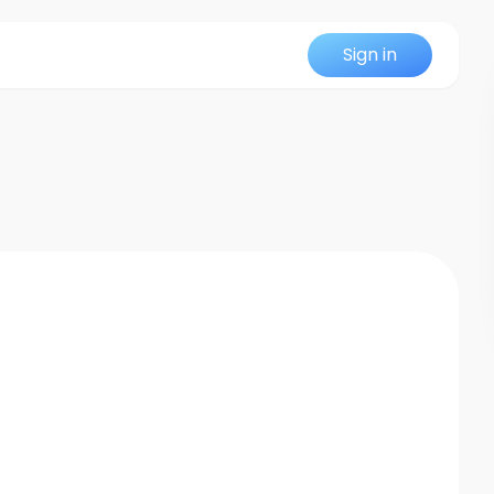
Sign in