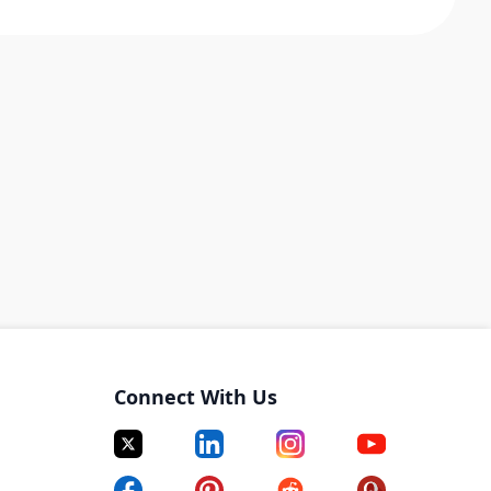
Connect With Us