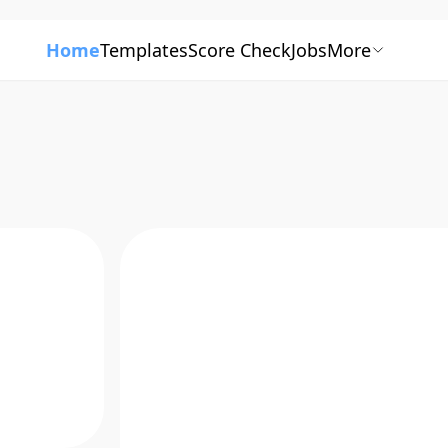
Home
Templates
Score Check
Jobs
More