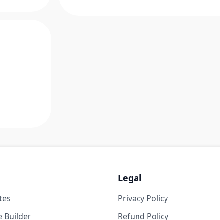
s
Legal
tes
Privacy Policy
 Builder
Refund Policy