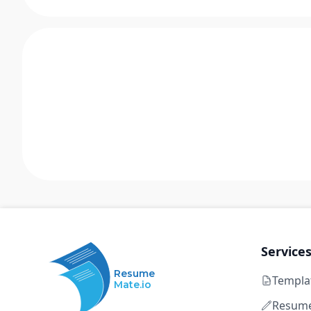
Service
Resume
Templa
Mate.io
Resume