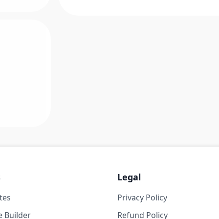
s
Legal
tes
Privacy Policy
 Builder
Refund Policy