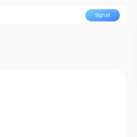
Sign in