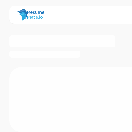
ResumeMate
Resume
Mate.io