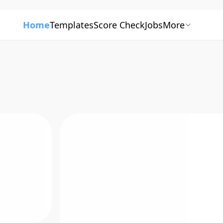
Home
Templates
Score Check
Jobs
More