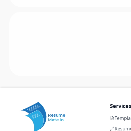
Service
Resume
Templa
Mate.io
Resume