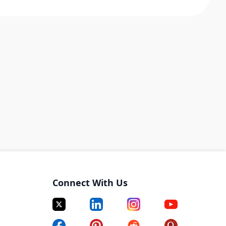
Connect With Us