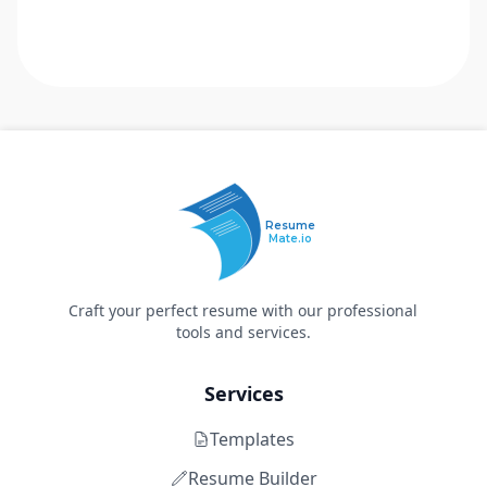
Resume
Mate.io
Craft your perfect resume with our professional
tools and services.
Services
Templates
Resume Builder