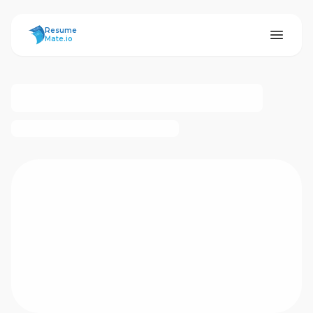
ResumeMate
Resume
Mate.io