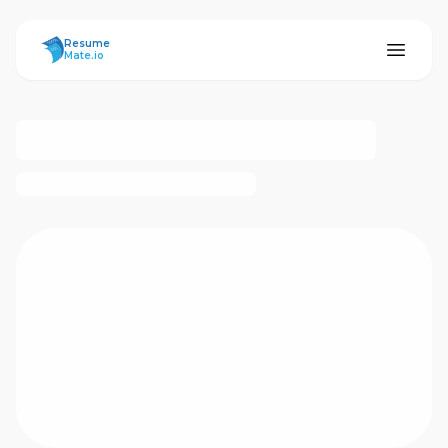
ResumeMate
Resume
Mate.io