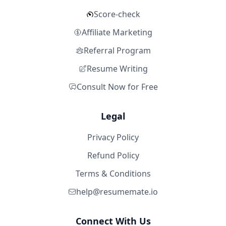
Score-check
Affiliate Marketing
Referral Program
Resume Writing
Consult Now for Free
Legal
Privacy Policy
Refund Policy
Terms & Conditions
help@resumemate.io
Connect With Us