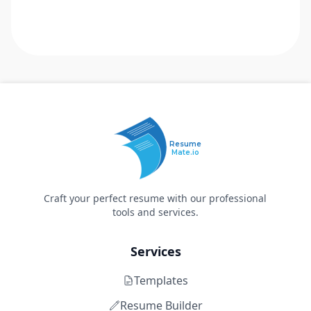
Resume
Mate.io
Craft your perfect resume with our professional
tools and services.
Services
Templates
Resume Builder