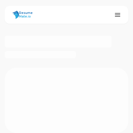
ResumeMate
Resume
Mate.io