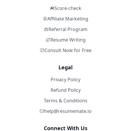
Score-check
Affiliate Marketing
Referral Program
Resume Writing
Consult Now for Free
Legal
Privacy Policy
Refund Policy
Terms & Conditions
help@resumemate.io
Connect With Us