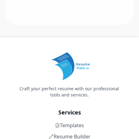
Resume
Mate.io
Craft your perfect resume with our professional
tools and services.
Services
Templates
Resume Builder