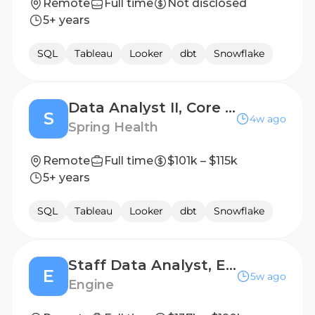
Remote
Full time
Not disclosed
5+ years
SQL
Tableau
Looker
dbt
Snowflake
Data Analyst II, Core Ops (Alma)
S
4w ago
Spring Health
Remote
Full time
$101k – $115k
5+ years
SQL
Tableau
Looker
dbt
Snowflake
Staff Data Analyst, Engine X
E
5w ago
Engine