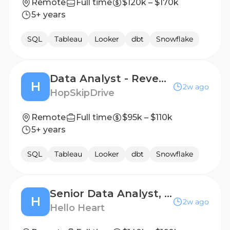
Remote
Full time
$120k – $170k
5+ years
SQL
Tableau
Looker
dbt
Snowflake
Data Analyst - Revenue Ops
H
2w ago
HopSkipDrive
Remote
Full time
$95k – $110k
5+ years
SQL
Tableau
Looker
dbt
Snowflake
Senior Data Analyst, Go-To-Market
H
2w ago
Hello Heart