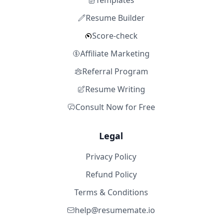
Templates
Resume Builder
Score-check
Affiliate Marketing
Referral Program
Resume Writing
Consult Now for Free
Legal
Privacy Policy
Refund Policy
Terms & Conditions
help@resumemate.io