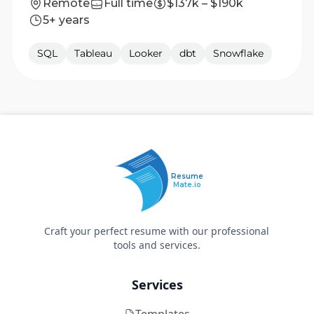
Remote
Full time
$137k – $190k
5+ years
SQL
Tableau
Looker
dbt
Snowflake
Resume
Mate.io
Craft your perfect resume with our professional
tools and services.
Services