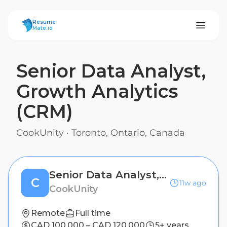
ResumeMate
Resume
Mate.io
Senior Data Analyst,
Growth Analytics
(CRM)
CookUnity
·
Toronto, Ontario, Canada
Senior Data Analyst, Growth Analytics (CRM)
C
11w ago
CookUnity
Remote
Full time
CAD 100,000 – CAD 120,000
5+ years