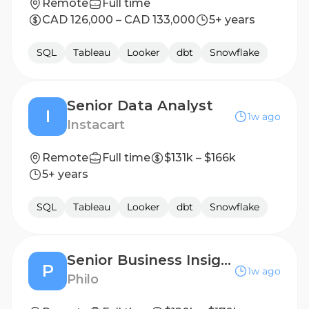
Remote
Full time
CAD 126,000 – CAD 133,000
5+ years
SQL
Tableau
Looker
dbt
Snowflake
Senior Data Analyst
I
1w ago
Instacart
Remote
Full time
$131k – $166k
5+ years
SQL
Tableau
Looker
dbt
Snowflake
Senior Business Insights Analyst
P
1w ago
Philo