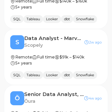
Remote
Full time
$140k – $160k
5+ years
SQL
Tableau
Looker
dbt
Snowflake
Data Analyst - Marvel Strike Force
S
2w ago
Scopely
Remote
Full time
$91k – $140k
5+ years
SQL
Tableau
Looker
dbt
Snowflake
Senior Data Analyst, Hardware & Supply Chain
Ō
4w ago
Ōura