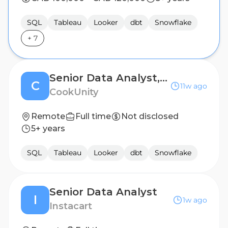
SQL
Tableau
Looker
dbt
Snowflake
+
7
Senior Data Analyst, Growth Analytics (CRM)
C
11w ago
CookUnity
Remote
Full time
Not disclosed
5+ years
SQL
Tableau
Looker
dbt
Snowflake
Senior Data Analyst
I
1w ago
Instacart