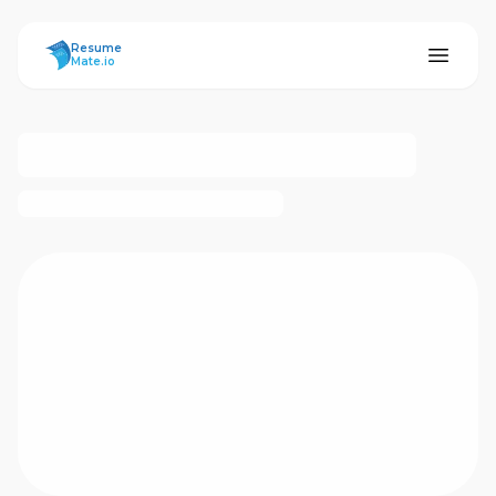
ResumeMate
Resume
Mate.io