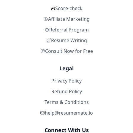
Score-check
Affiliate Marketing
Referral Program
Resume Writing
Consult Now for Free
Legal
Privacy Policy
Refund Policy
Terms & Conditions
help@resumemate.io
Connect With Us