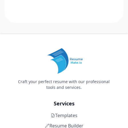
Resume
Mate.io
Craft your perfect resume with our professional
tools and services.
Services
Templates
Resume Builder