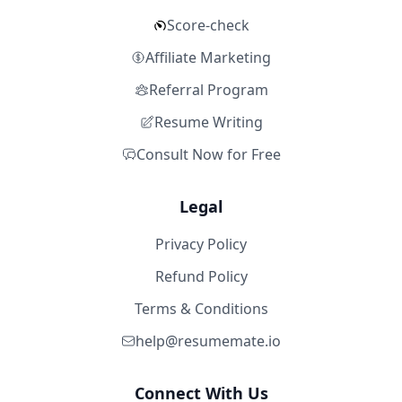
Score-check
Affiliate Marketing
Referral Program
Resume Writing
Consult Now for Free
Legal
Privacy Policy
Refund Policy
Terms & Conditions
help@resumemate.io
Connect With Us