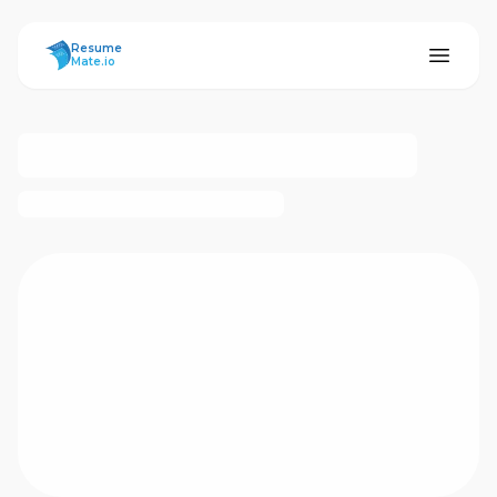
ResumeMate
Resume
Mate.io