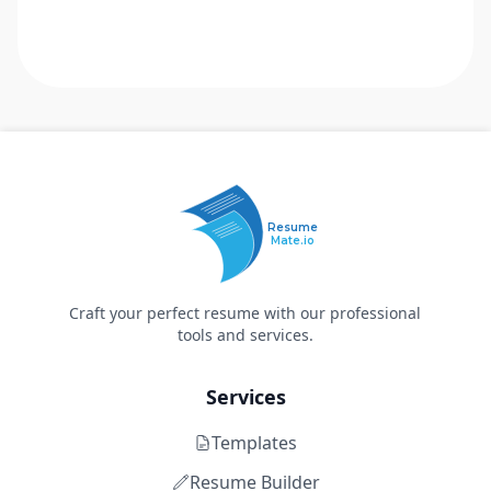
Resume
Mate.io
Craft your perfect resume with our professional
tools and services.
Services
Templates
Resume Builder