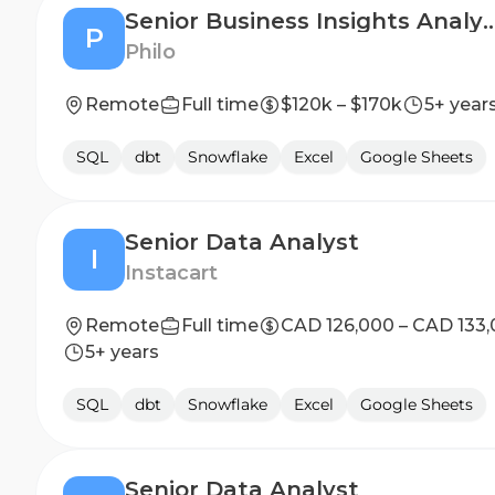
Senior Business Insight
P
Philo
Remote
Full time
$120k – $170k
5+ year
SQL
dbt
Snowflake
Excel
Google Sheets
Senior Data Analyst
I
Instacart
Remote
Full time
CAD 126,000 – CAD 133
5+ years
SQL
dbt
Snowflake
Excel
Google Sheets
Senior Data Analyst