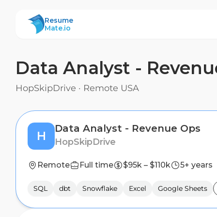
ResumeMate
Resume
Mate.io
Data Analyst - Reven
HopSkipDrive
·
Remote USA
Data Analyst - Revenue Ops
H
HopSkipDrive
Remote
Full time
$95k – $110k
5+ years
SQL
dbt
Snowflake
Excel
Google Sheets