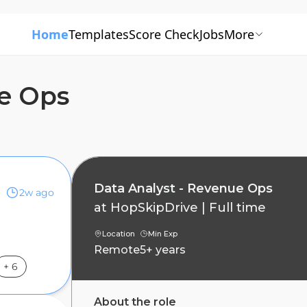
Home
Templates
Score Check
Jobs
More
ue Ops
Data Analyst - Revenue Ops
2w ago
at
HopSkipDrive
|
Full time
Location
Min Exp
Remote
5+ years
+
6
About the role