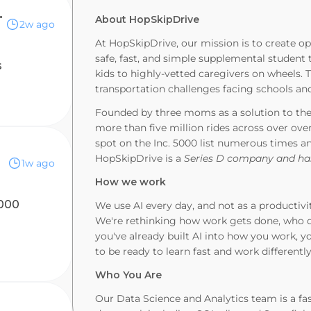
s Analyst
About HopSkipDrive
2w ago
At HopSkipDrive, our mission is to create op
safe, fast, and simple supplemental student
s
kids to highly-vetted caregivers on wheels.
transportation challenges facing schools and
Founded by three moms as a solution to thei
more than five million rides across over ove
spot on the Inc. 5000 list numerous times a
HopSkipDrive is a
Series D company and has
1w ago
How we work
,000
We use AI every day, and not as a productivi
We're rethinking how work gets done, who d
you've already built AI into how you work, you
to be ready to learn fast and work differentl
Who You Are
Our Data Science and Analytics team is a fa