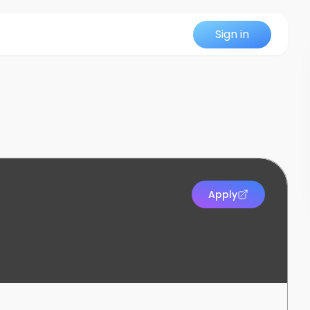
Sign in
Apply