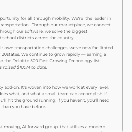
portunity for all through mobility. We're the leader in
 transportation. Through our marketplace, we connect
 Through our software, we solve the biggest
 school districts across the country.
r own transportation challenges, we've now facilitated
r 20states. We continue to grow rapidly — earning a
nd the Deloitte 500 Fast-Growing Technology list.
 raised $100M to date.
ty add-on. It's woven into how we work at every level.
oes what, and what a small team can accomplish. If
'll hit the ground running. If you haven't, you'll need
y than you have before.
st-moving, AI-forward group, that utilizes a modern