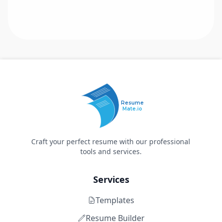
Resume
Mate.io
Craft your perfect resume with our professional
tools and services.
Services
Templates
Resume Builder