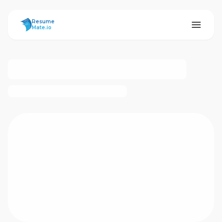
ResumeMate
Resume
Mate.io