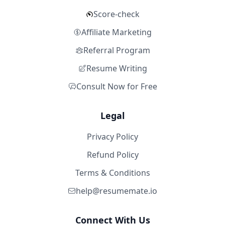
Score-check
Affiliate Marketing
Referral Program
Resume Writing
Consult Now for Free
Legal
Privacy Policy
Refund Policy
Terms & Conditions
help@resumemate.io
Connect With Us