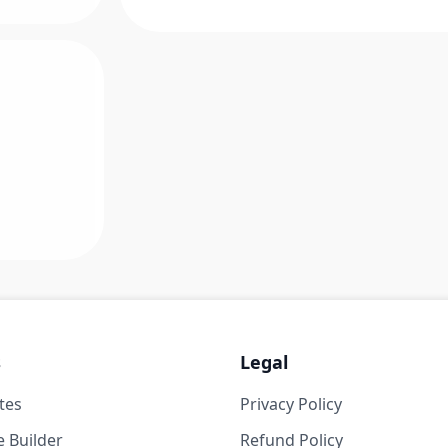
s
Legal
tes
Privacy Policy
 Builder
Refund Policy