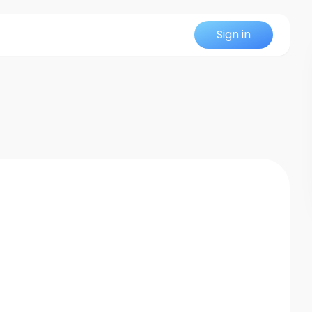
Sign in