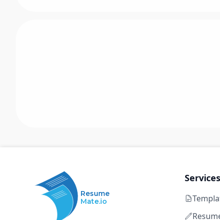
Service
Resume
Templa
Mate.io
Resume