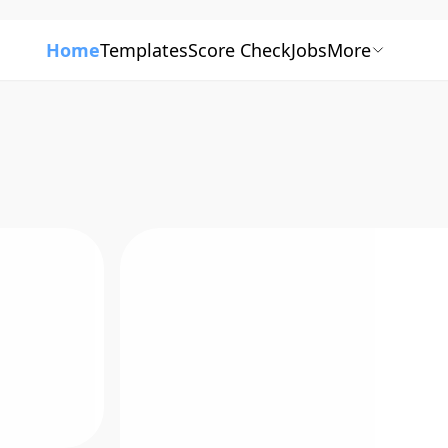
Home
Templates
Score Check
Jobs
More