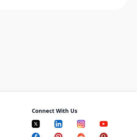
Connect With Us