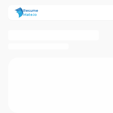
ResumeMate
Resume
Mate.io