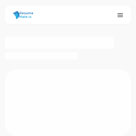
ResumeMate
Resume
Mate.io