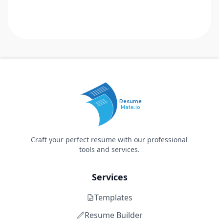
Resume
Mate.io
Craft your perfect resume with our professional
tools and services.
Services
Templates
Resume Builder