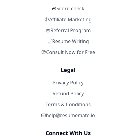
Score-check
Affiliate Marketing
Referral Program
Resume Writing
Consult Now for Free
Legal
Privacy Policy
Refund Policy
Terms & Conditions
help@resumemate.io
Connect With Us