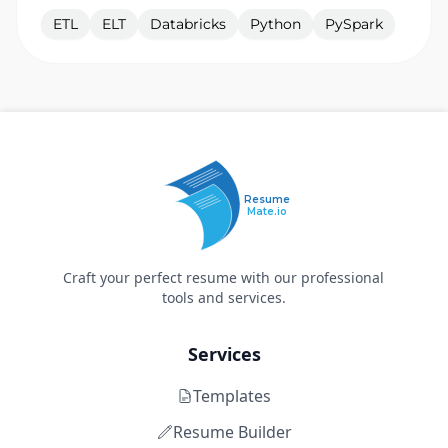
ETL
ELT
Databricks
Python
PySpark
Resume
Mate.io
Craft your perfect resume with our professional
tools and services.
Services
Templates
Resume Builder