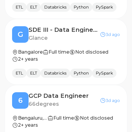
ETL
ELT
Databricks
Python
PySpark
SDE III - Data Engineering
G
3d ago
Glance
Bangalore
Full time
Not disclosed
2+ years
ETL
ELT
Databricks
Python
PySpark
GCP Data Engineer
6
3d ago
66degrees
Bengaluru, Pune
Full time
Not disclosed
2+ years