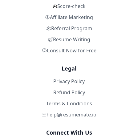
Score-check
Affiliate Marketing
Referral Program
Resume Writing
Consult Now for Free
Legal
Privacy Policy
Refund Policy
Terms & Conditions
help@resumemate.io
Connect With Us