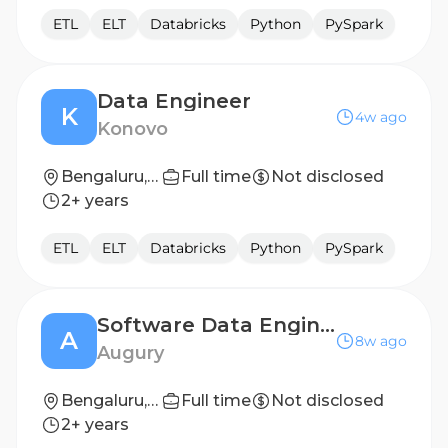
ETL
ELT
Databricks
Python
PySpark
Data Engineer
K
4w ago
Konovo
Bengaluru, Karnataka, India
Full time
Not disclosed
2+ years
ETL
ELT
Databricks
Python
PySpark
Software Data Engineer, Data Platform
A
8w ago
Augury
Bengaluru, India
Full time
Not disclosed
2+ years