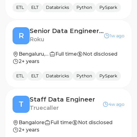
ETL
ELT
Databricks
Python
PySpark
Senior Data Engineer - Advertising Engineering
R
1w ago
Roku
Bengaluru, India
Full time
Not disclosed
2+ years
ETL
ELT
Databricks
Python
PySpark
Staff Data Engineer
T
4w ago
Truecaller
Bangalore
Full time
Not disclosed
2+ years