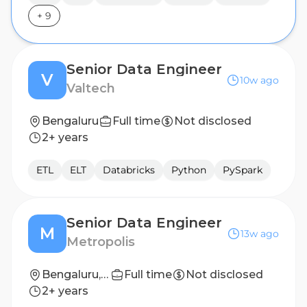
+
9
Senior Data Engineer
V
10w ago
Valtech
Bengaluru
Full time
Not disclosed
2+ years
ETL
ELT
Databricks
Python
PySpark
Senior Data Engineer
M
13w ago
Metropolis
Bengaluru, Karnataka, India
Full time
Not disclosed
2+ years