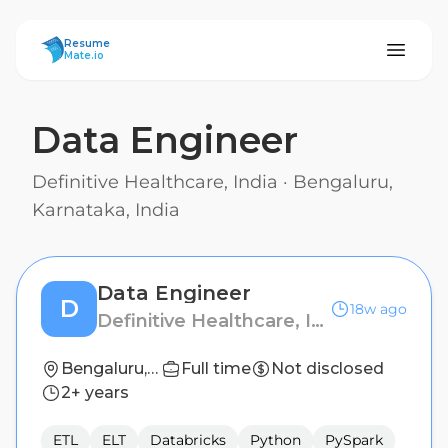
ResumeMate
Resume
Mate.io
Data Engineer
Definitive Healthcare, India
·
Bengaluru,
Karnataka, India
Data Engineer
D
18w ago
Definitive Healthcare, India
Bengaluru, Karnataka, India
Full time
Not disclosed
2+ years
ETL
ELT
Databricks
Python
PySpark