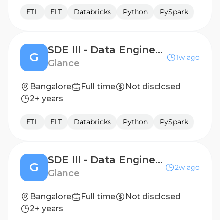
ETL
ELT
Databricks
Python
PySpark
SDE III - Data Engineering
G
1w ago
Glance
Bangalore
Full time
Not disclosed
2+ years
ETL
ELT
Databricks
Python
PySpark
SDE III - Data Engineering
G
2w ago
Glance
Bangalore
Full time
Not disclosed
2+ years