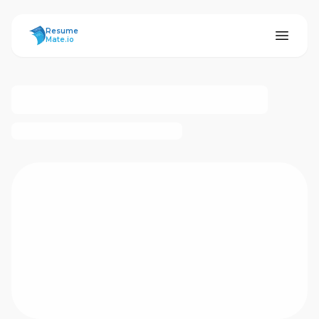
ResumeMate
Resume
Mate.io