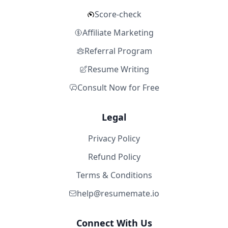
Score-check
Affiliate Marketing
Referral Program
Resume Writing
Consult Now for Free
Legal
Privacy Policy
Refund Policy
Terms & Conditions
help@resumemate.io
Connect With Us