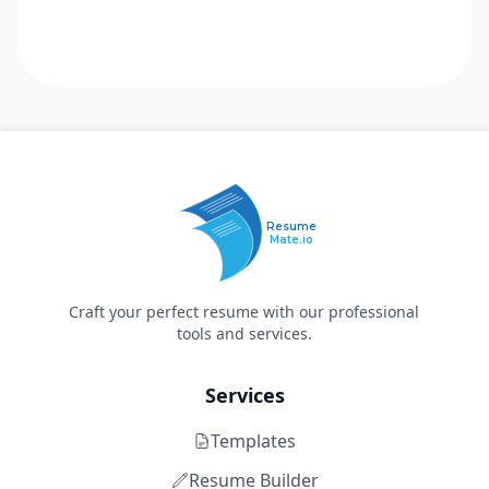
Resume
Mate.io
Craft your perfect resume with our professional
tools and services.
Services
Templates
Resume Builder