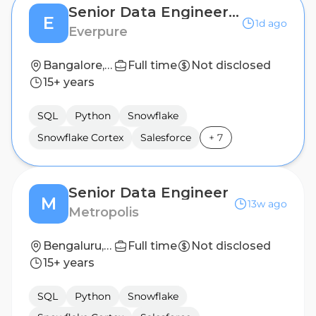
Senior Data Engineering Manager - Conversational AI & Finance Control Tower
E
1d ago
Everpure
Bangalore, India
Full time
Not disclosed
15+ years
SQL
Python
Snowflake
Snowflake Cortex
Salesforce
+
7
Senior Data Engineer
M
13w ago
Metropolis
Bengaluru, Karnataka, India
Full time
Not disclosed
15+ years
SQL
Python
Snowflake