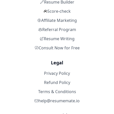
Resume Builder
Score-check
Affiliate Marketing
Referral Program
Resume Writing
Consult Now for Free
Legal
Privacy Policy
Refund Policy
Terms & Conditions
help@resumemate.io