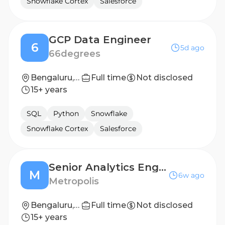
Snowflake Cortex
Salesforce
GCP Data Engineer
6
5d ago
66degrees
Bengaluru, Pune
Full time
Not disclosed
15+ years
SQL
Python
Snowflake
Snowflake Cortex
Salesforce
Senior Analytics Engineer
M
6w ago
Metropolis
Bengaluru, Karnataka, India
Full time
Not disclosed
15+ years