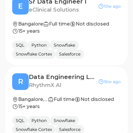
Sr Data Engineer I
E
10w ago
eClinical Solutions
Bangalore
Full time
Not disclosed
15+ years
SQL
Python
Snowflake
Snowflake Cortex
Salesforce
Data Engineering Lead
R
16w ago
RhythmX AI
Bangalore, Karnataka
Full time
Not disclosed
15+ years
SQL
Python
Snowflake
Snowflake Cortex
Salesforce