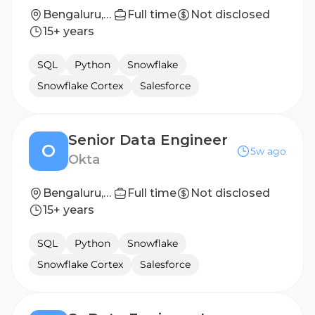
Bengaluru, Karnataka, India
Full time
Not disclosed
15+ years
SQL
Python
Snowflake
Snowflake Cortex
Salesforce
Senior Data Engineer
O
5w ago
Okta
Bengaluru, India
Full time
Not disclosed
15+ years
SQL
Python
Snowflake
Snowflake Cortex
Salesforce