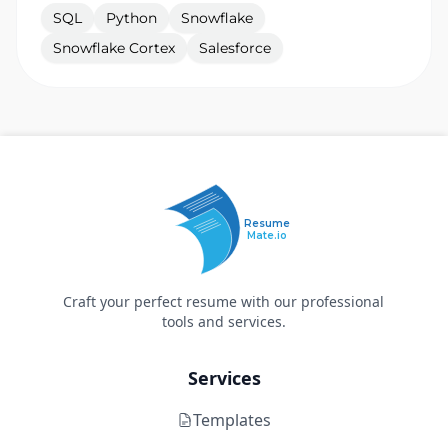
SQL
Python
Snowflake
Snowflake Cortex
Salesforce
Resume
Mate.io
Craft your perfect resume with our professional
tools and services.
Services
Templates