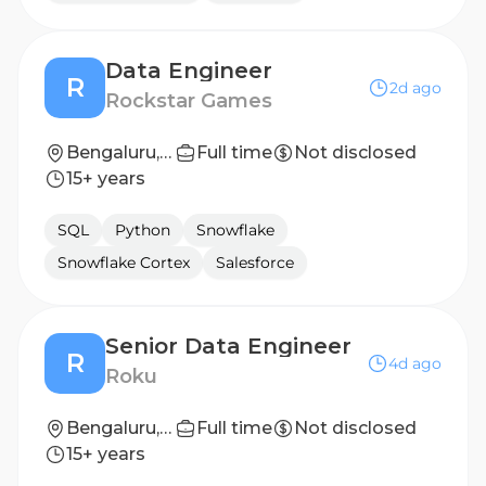
Data Engineer
R
2d ago
Rockstar Games
Bengaluru, Karnataka, India
Full time
Not disclosed
15+ years
SQL
Python
Snowflake
Snowflake Cortex
Salesforce
Senior Data Engineer
R
4d ago
Roku
Bengaluru, India
Full time
Not disclosed
15+ years