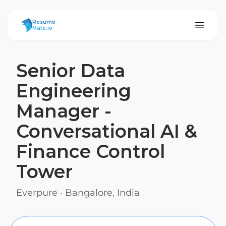
ResumeMate
Resume
Mate.io
Senior Data
Engineering
Manager -
Conversational AI &
Finance Control
Tower
Everpure
·
Bangalore, India