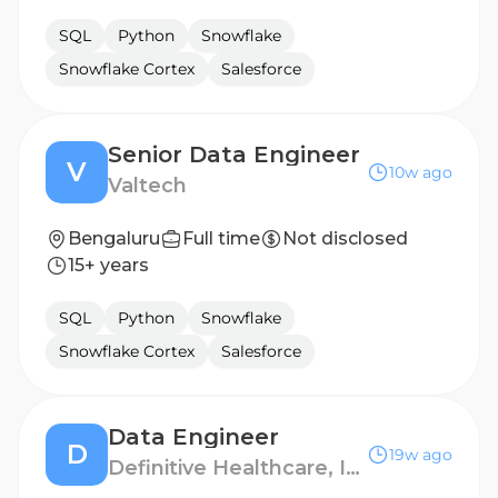
SQL
Python
Snowflake
Snowflake Cortex
Salesforce
Senior Data Engineer
V
10w ago
Valtech
Bengaluru
Full time
Not disclosed
15+ years
SQL
Python
Snowflake
Snowflake Cortex
Salesforce
Data Engineer
D
19w ago
Definitive Healthcare, India