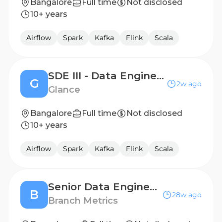
Bangalore
Full time
Not disclosed
10+ years
Airflow
Spark
Kafka
Flink
Scala
SDE III - Data Engineering
G
2w ago
Glance
Bangalore
Full time
Not disclosed
10+ years
Airflow
Spark
Kafka
Flink
Scala
Senior Data Engineer, India
B
28w ago
Branch Metrics