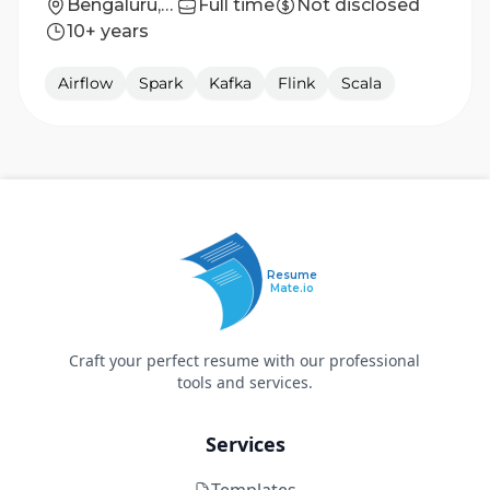
Bengaluru, Karnataka, India
Full time
Not disclosed
10+ years
Airflow
Spark
Kafka
Flink
Scala
Resume
Mate.io
Craft your perfect resume with our professional
tools and services.
Services