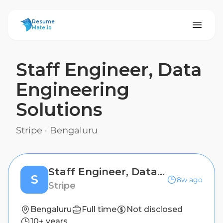
ResumeMate
Resume
Mate.io
Staff Engineer, Data
Engineering
Solutions
Stripe
·
Bengaluru
Staff Engineer, Data Engineering Solutions
S
8w ago
Stripe
Bengaluru
Full time
Not disclosed
10+ years