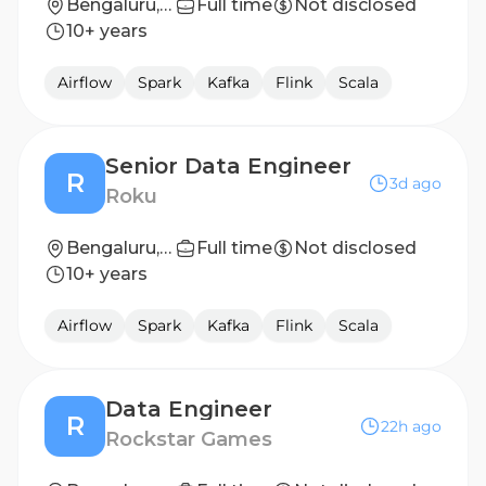
Bengaluru, Karnataka, India
Full time
Not disclosed
10+ years
Airflow
Spark
Kafka
Flink
Scala
Senior Data Engineer
R
3d ago
Roku
Bengaluru, India
Full time
Not disclosed
10+ years
Airflow
Spark
Kafka
Flink
Scala
Data Engineer
R
22h ago
Rockstar Games