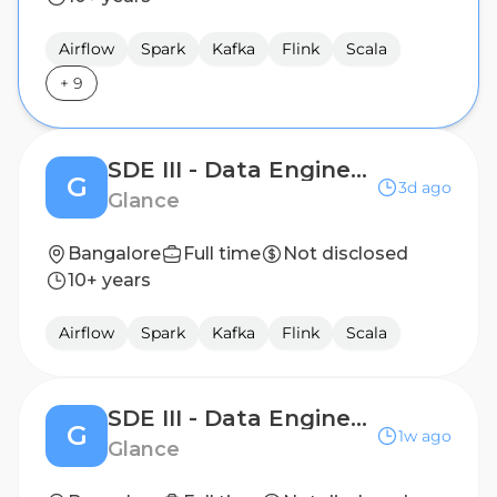
Airflow
Spark
Kafka
Flink
Scala
+
9
SDE III - Data Engineering
G
3d ago
Glance
Bangalore
Full time
Not disclosed
10+ years
Airflow
Spark
Kafka
Flink
Scala
SDE III - Data Engineering
G
1w ago
Glance