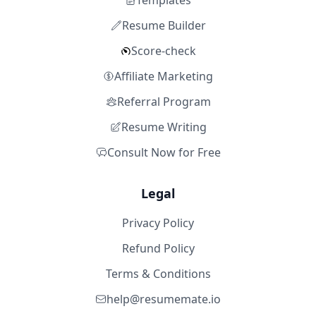
Templates
Resume Builder
Score-check
Affiliate Marketing
Referral Program
Resume Writing
Consult Now for Free
Legal
Privacy Policy
Refund Policy
Terms & Conditions
help@resumemate.io