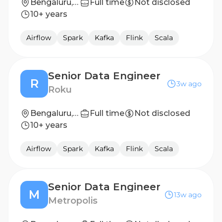
Bengaluru, India
Full time
Not disclosed
10+ years
Airflow
Spark
Kafka
Flink
Scala
Senior Data Engineer
R
3w ago
Roku
Bengaluru, India
Full time
Not disclosed
10+ years
Airflow
Spark
Kafka
Flink
Scala
Senior Data Engineer
M
13w ago
Metropolis