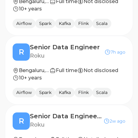
Bengaluru, Karnataka, India
Full time
Not disclosed
10+ years
Airflow
Spark
Kafka
Flink
Scala
Senior Data Engineer
R
7h ago
Roku
Bengaluru, India
Full time
Not disclosed
10+ years
Airflow
Spark
Kafka
Flink
Scala
Senior Data Engineer - Advertising Engineering
R
2w ago
Roku