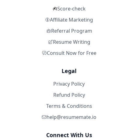
Score-check
Affiliate Marketing
Referral Program
Resume Writing
Consult Now for Free
Legal
Privacy Policy
Refund Policy
Terms & Conditions
help@resumemate.io
Connect With Us