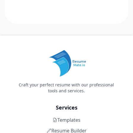
Resume
Mate.io
Craft your perfect resume with our professional
tools and services.
Services
Templates
Resume Builder