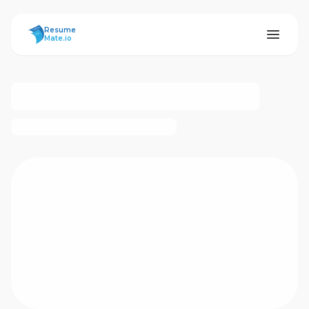
ResumeMate
Resume
Mate.io