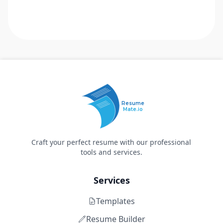
Resume
Mate.io
Craft your perfect resume with our professional
tools and services.
Services
Templates
Resume Builder