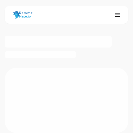
ResumeMate
Resume
Mate.io