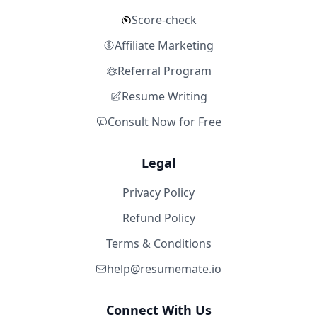
Score-check
Affiliate Marketing
Referral Program
Resume Writing
Consult Now for Free
Legal
Privacy Policy
Refund Policy
Terms & Conditions
help@resumemate.io
Connect With Us