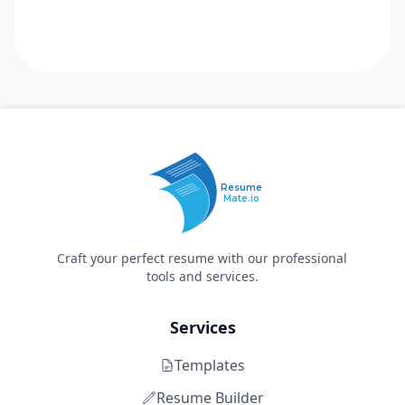
Resume
Mate.io
Craft your perfect resume with our professional
tools and services.
Services
Templates
Resume Builder