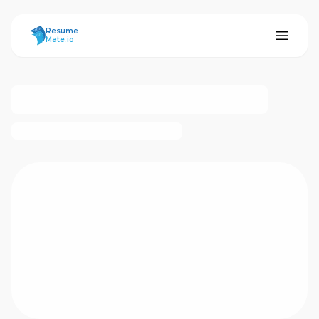
ResumeMate
Resume
Mate.io