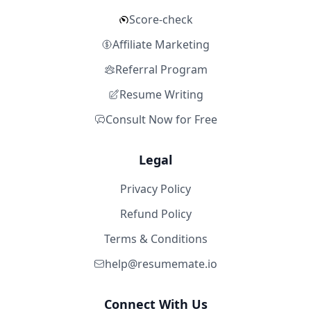
Score-check
Affiliate Marketing
Referral Program
Resume Writing
Consult Now for Free
Legal
Privacy Policy
Refund Policy
Terms & Conditions
help@resumemate.io
Connect With Us