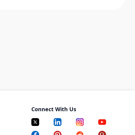
Connect With Us