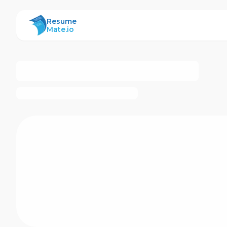
ResumeMate
Resume
Mate.io