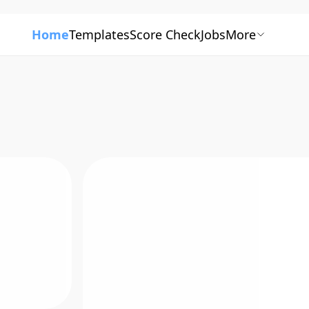
Home
Templates
Score Check
Jobs
More