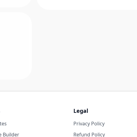
s
Legal
tes
Privacy Policy
 Builder
Refund Policy