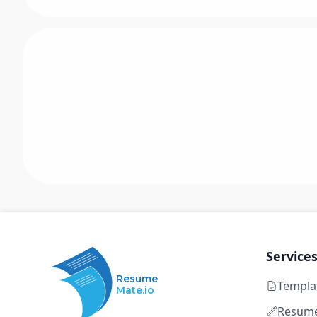
Service
Resume
Templa
Mate.io
Resume