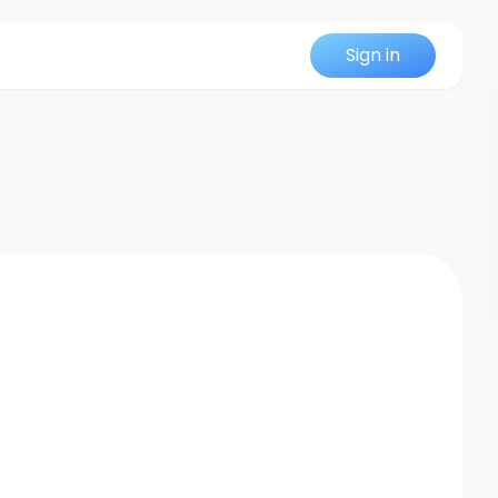
Sign in