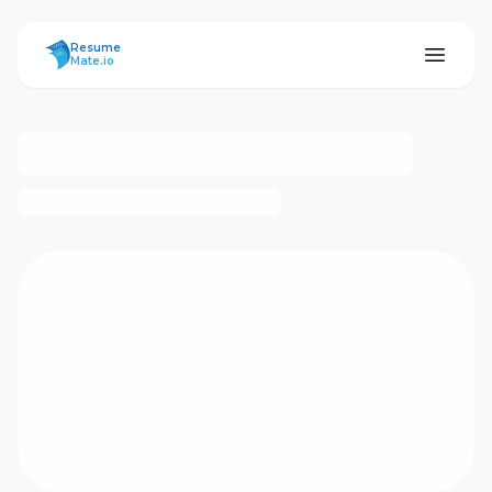
ResumeMate
Resume
Mate.io