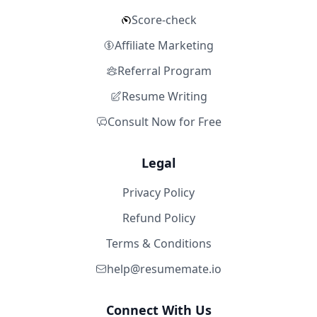
Score-check
Affiliate Marketing
Referral Program
Resume Writing
Consult Now for Free
Legal
Privacy Policy
Refund Policy
Terms & Conditions
help@resumemate.io
Connect With Us