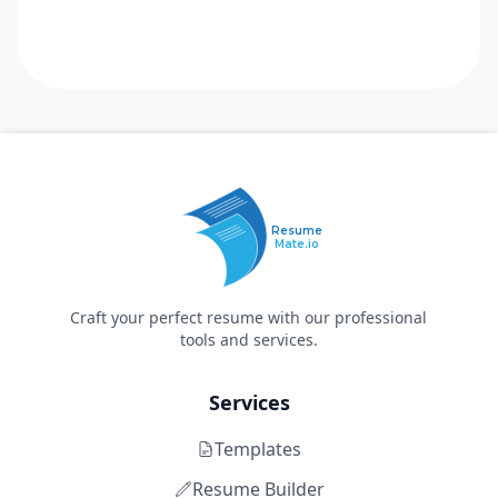
Resume
Mate.io
Craft your perfect resume with our professional
tools and services.
Services
Templates
Resume Builder