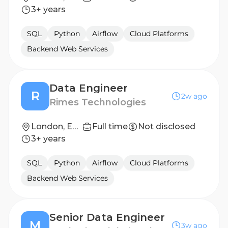
3+ years
SQL
Python
Airflow
Cloud Platforms
Backend Web Services
Data Engineer
R
2w ago
Rimes Technologies
London, England
Full time
Not disclosed
3+ years
SQL
Python
Airflow
Cloud Platforms
Backend Web Services
Senior Data Engineer
M
3w ago