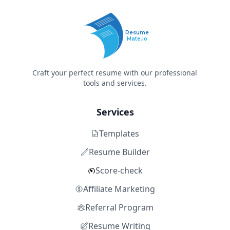
Resume
Mate.io
Craft your perfect resume with our professional
tools and services.
Services
Templates
Resume Builder
Score-check
Affiliate Marketing
Referral Program
Resume Writing