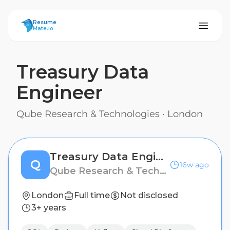
ResumeMate
Resume
Mate.io
Treasury Data
Engineer
Qube Research & Technologies
·
London
Treasury Data Engineer
Q
16w ago
Qube Research & Technologies
London
Full time
Not disclosed
3+ years