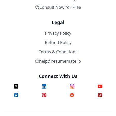
Consult Now for Free
Legal
Privacy Policy
Refund Policy
Terms & Conditions
help@resumemate.io
Connect With Us