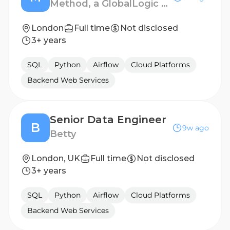
Method, a GlobalLogic company
London
Full time
Not disclosed
3+ years
SQL
Python
Airflow
Cloud Platforms
Backend Web Services
Senior Data Engineer
B
9w ago
Betty
London, UK
Full time
Not disclosed
3+ years
SQL
Python
Airflow
Cloud Platforms
Backend Web Services