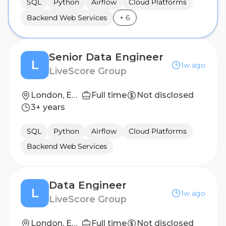
SQL
Python
Airflow
Cloud Platforms
Backend Web Services
+
6
Senior Data Engineer
L
1w ago
LiveScore Group
London, England, United Kingdom
Full time
Not disclosed
3+ years
SQL
Python
Airflow
Cloud Platforms
Backend Web Services
Data Engineer
L
1w ago
LiveScore Group
London, England, United Kingdom
Full time
Not disclosed