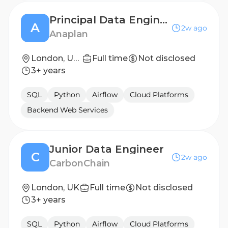
Principal Data Engineer
A
2w ago
Anaplan
London, United Kingdom
Full time
Not disclosed
3+ years
SQL
Python
Airflow
Cloud Platforms
Backend Web Services
Junior Data Engineer
C
2w ago
CarbonChain
London, UK
Full time
Not disclosed
3+ years
SQL
Python
Airflow
Cloud Platforms