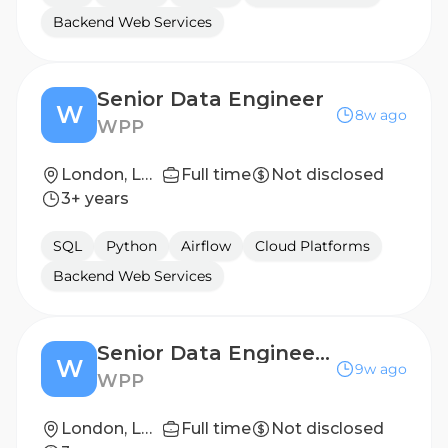
Backend Web Services
Senior Data Engineer
W
8w ago
WPP
London, London, United Kingdom
Full time
Not disclosed
3+ years
SQL
Python
Airflow
Cloud Platforms
Backend Web Services
Senior Data Engineer - Global People Data
W
9w ago
WPP
London, London, United Kingdom
Full time
Not disclosed