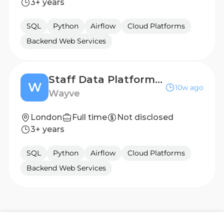
3+ years
SQL
Python
Airflow
Cloud Platforms
Backend Web Services
Staff Data Platform Engineer
W
10w ago
Wayve
London
Full time
Not disclosed
3+ years
SQL
Python
Airflow
Cloud Platforms
Backend Web Services