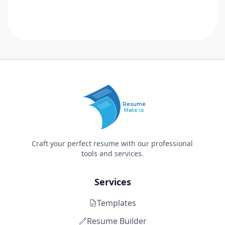
Resume
Mate.io
Craft your perfect resume with our professional
tools and services.
Services
Templates
Resume Builder