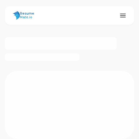
ResumeMate
Resume
Mate.io