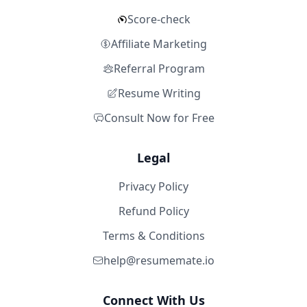
Score-check
Affiliate Marketing
Referral Program
Resume Writing
Consult Now for Free
Legal
Privacy Policy
Refund Policy
Terms & Conditions
help@resumemate.io
Connect With Us